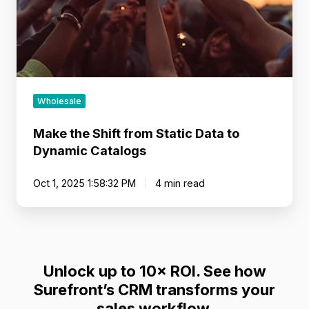
to
Dynamic
Catalogs
Wholesale
Make the Shift from Static Data to
Dynamic Catalogs
Oct 1, 2025 1:58:32 PM
4 min read
Unlock up to 10× ROI. See how
Surefront’s CRM transforms your
sales workflow.