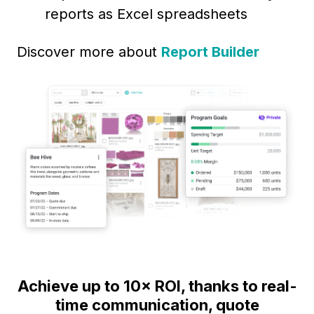
reports as Excel spreadsheets
Discover more about
Report Builder
Achieve up to 10× ROI, thanks to real-
time communication, quote