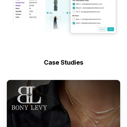
Case Studies
Fine
Jewelry