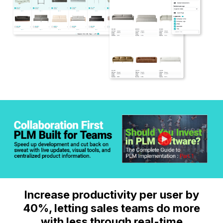
Increase productivity per user by
40%, letting sales teams do more
with less through real-time