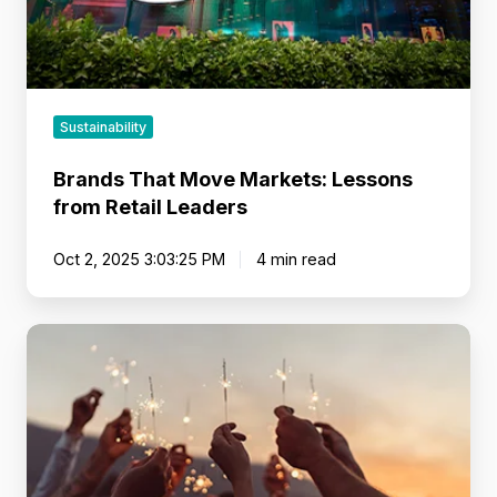
Sustainability
Brands That Move Markets: Lessons
from Retail Leaders
Oct 2, 2025 3:03:25 PM
4 min read
Make
the
Shift
from
Static
Data