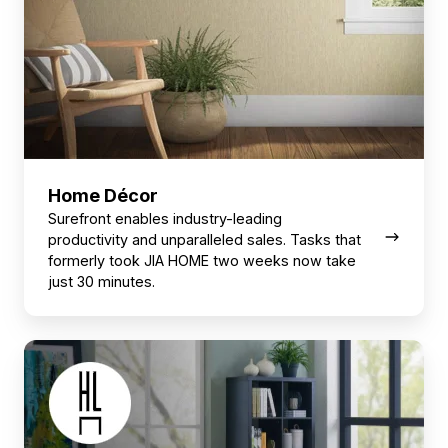
Home Décor
Surefront enables industry-leading
productivity and unparalleled sales. Tasks that
formerly took JIA HOME two weeks now take
just 30 minutes.
Home
Furnishings