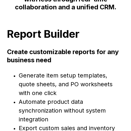
collaboration and a unified CRM.
Report Builder
Create customizable reports for any
business need
Generate item setup templates,
quote sheets, and PO worksheets
with one click
Automate product data
synchronization without system
integration
Export custom sales and inventory