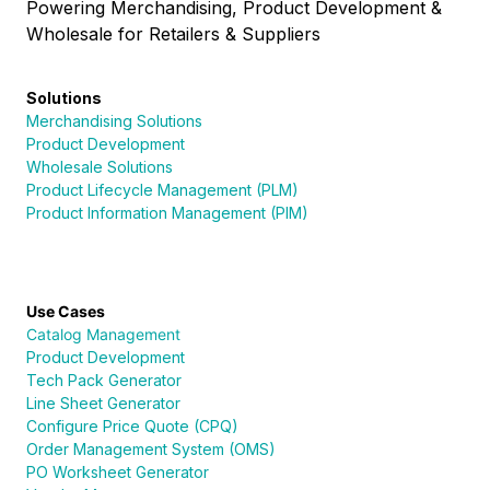
Powering Merchandising, Product Development &
Wholesale for Retailers & Suppliers
Solutions
Merchandising Solutions
Product Development
Wholesale Solutions
Product Lifecycle Management (PLM)
Product Information Management (PIM)
Use Cases
Catalog Management
Product Development
Tech Pack Generator
Line Sheet Generator
Configure Price Quote (CPQ)
Order Management System (OMS)
PO Worksheet Generator