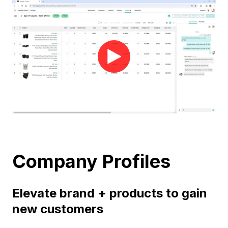
Company Profiles
Elevate brand + products to gain
new customers