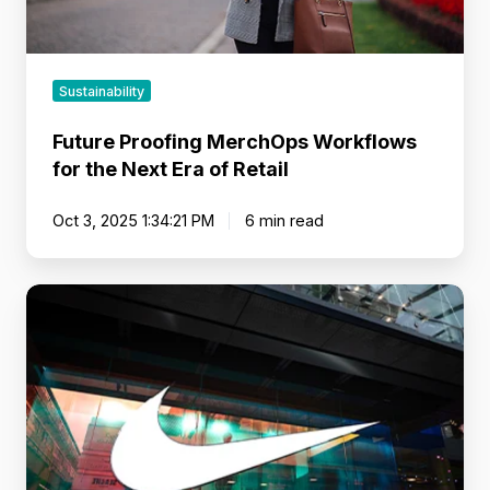
Retail
Sustainability
Future Proofing MerchOps Workflows
for the Next Era of Retail
Oct 3, 2025 1:34:21 PM
6 min read
Brands
That
Move
Markets:
Lessons
from
Retail
Leaders