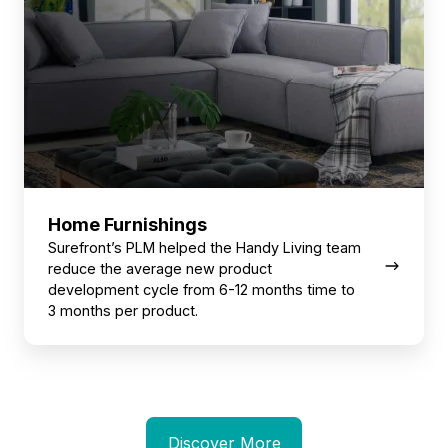
Home Furnishings
Surefront’s PLM helped the Handy Living team
reduce the average new product
development cycle from 6-12 months time to
3 months per product.
Discover More