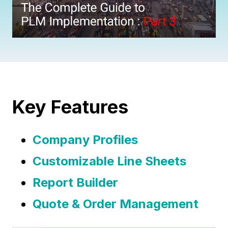
Key Features
Company Profiles
Customizable Line Sheets
Report Builder
Quote & Order Management