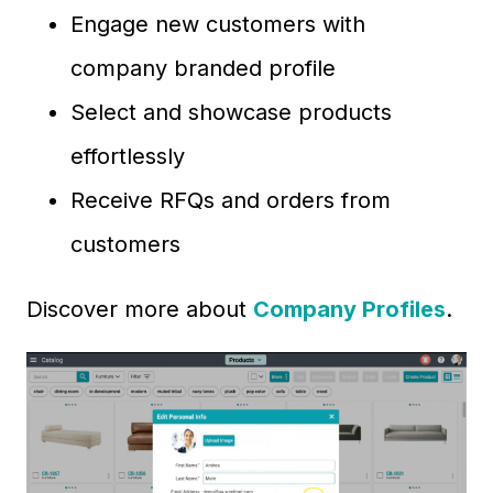
Engage new customers with
company branded profile
Select and showcase products
effortlessly
Receive RFQs and orders from
customers
Discover more about
Company Profiles
.