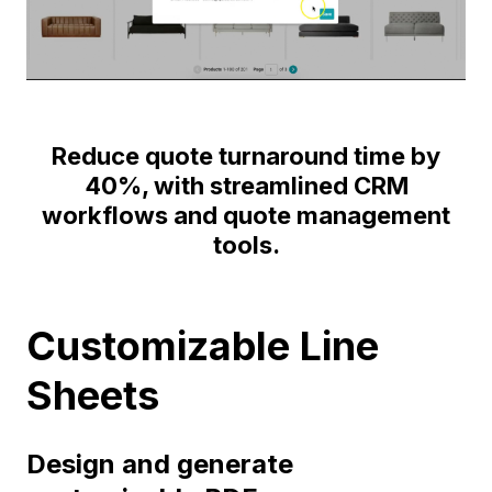
Reduce quote turnaround time by
40%, with streamlined CRM
workflows and quote management
tools.
Customizable Line
Sheets
Design and generate