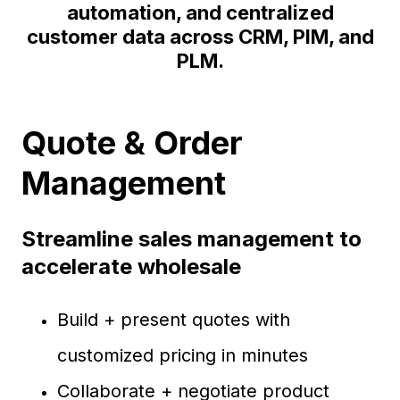
automation, and centralized
customer data across CRM, PIM, and
PLM.
Quote & Order
Management
Streamline sales management to
accelerate wholesale
Build + present quotes with
customized pricing in minutes
Collaborate + negotiate product