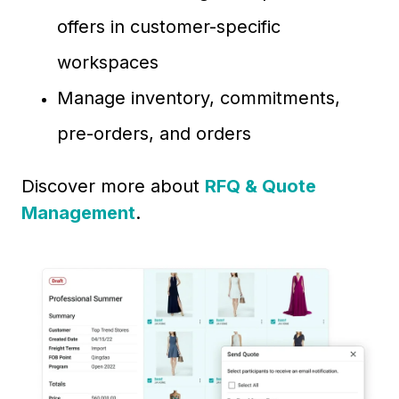
offers in customer-specific
workspaces
Manage inventory, commitments,
pre-orders, and orders
Discover more about
RFQ & Quote
Management
.