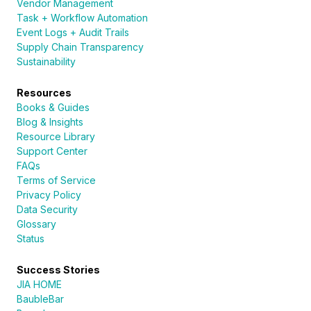
Vendor Management
Task + Workflow Automation
Event Logs + Audit Trails
Supply Chain Transparency
Sustainability
Resources
Books & Guides
Blog & Insights
Resource Library
Support Center
FAQs
Terms of Service
Privacy Policy
Data Security
Glossary
Status
Success Stories
JIA HOME
BaubleBar