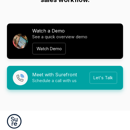
Watch a Demo
See a quick overview demo
Watch Demo
Meet with Surefront
Let's Talk
Schedule a call with us