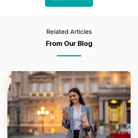
Related Articles
From Our Blog
Future
Proofing
MerchOps
Workflows
for
the
Next
Era
of