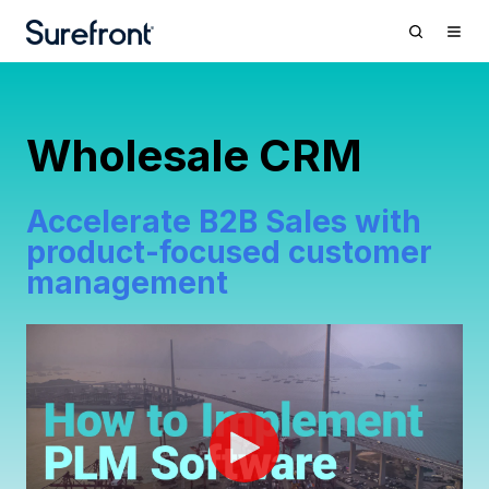
Wholesale CRM
Accelerate B2B Sales with
product-focused customer
management