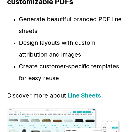
customizable PDFs
Generate beautiful branded PDF line
sheets
Design layouts with custom
attribution and images
Create customer-specific templates
for easy reuse
Discover more about
Line Sheets
.