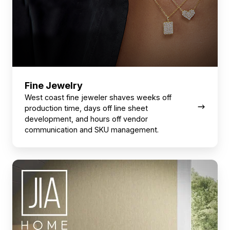
Fine Jewelry
West coast fine jeweler shaves weeks off
production time, days off line sheet
development, and hours off vendor
communication and SKU management.
Home
Décor