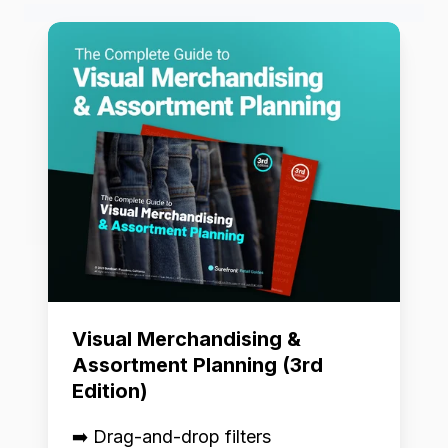
Visual
Merchandising
&
Assortment
Planning
(3rd
Edition)
Visual Merchandising &
Assortment Planning (3rd
Edition)
➡️ Drag-and-drop filters