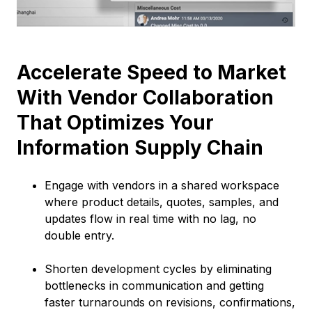
Accelerate Speed to Market
With Vendor Collaboration
That Optimizes Your
Information Supply Chain
Engage with vendors in a shared workspace
where product details, quotes, samples, and
updates flow in real time with no lag, no
double entry.
Shorten development cycles by eliminating
bottlenecks in communication and getting
faster turnarounds on revisions, confirmations,