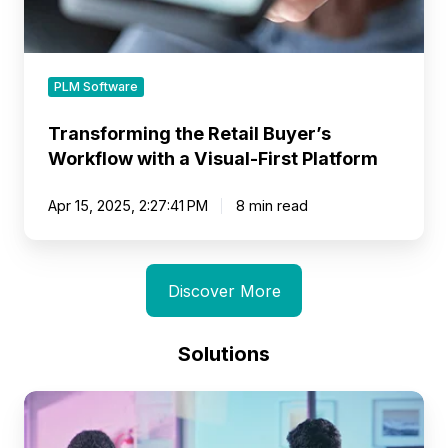
Platform
PLM Software
Transforming the Retail Buyer’s
Workflow with a Visual-First Platform
Apr 15, 2025, 2:27:41 PM
8 min read
Discover More
Solutions