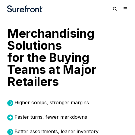
Merchandising
Solutions
for the Bu
ying
Teams at Major
Retailers
Higher comps, stronger margins
Faster turns, fewer markdowns
Better assortments, leaner inventory