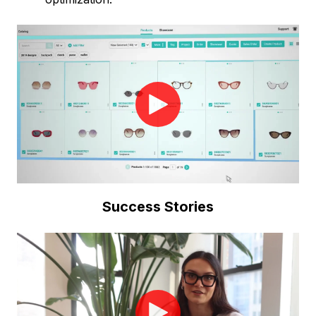
Success Stories