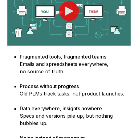
Fragmented tools, fragmented teams
Emails and spread
sheets everywhe
re,
no source of truth.
Process without progress
O
ld PLMs
track tasks, not product launches.
Data everywhere, insights nowhere
Specs and version
s pile up, but nothing
bubbles up.