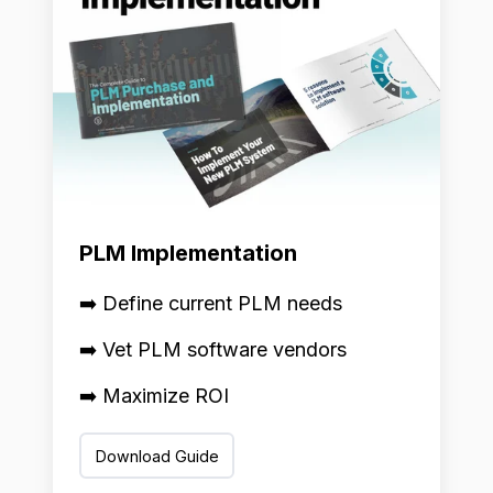
PLM Implementation
➡️ Define current PLM needs
➡️ Vet PLM software vendors
➡️ Maximize ROI
Download Guide