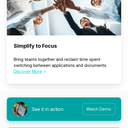
Simplify to Focus
Bring teams together and reclaim time spent
switching between applications and documents.
Discover More
>
See it in action
Watch Demo