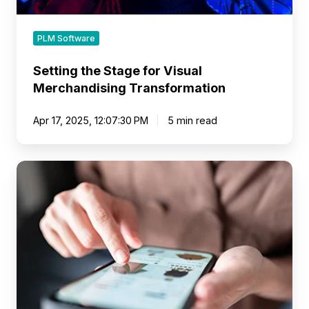
PLM Software
Setting the Stage for Visual
Merchandising Transformation
Apr 17, 2025, 12:07:30 PM
5 min read
Transforming
the
Retail
Buyer’s
Workflow
with
a
Visual-
First