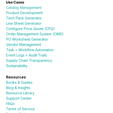
Use Cases
Catalog Management
Product Development
Tech Pack Generator
Line Sheet Generator
Configure Price Quote (CPQ)
Order Management System (OMS)
PO Worksheet Generator
Vendor Management
Task + Workflow Automation
Event Logs + Audit Trails
Supply Chain Transparency
Sustainability
Resources
Books & Guides
Blog & Insights
Resource Library
Support Center
FAQs
Terms of Service