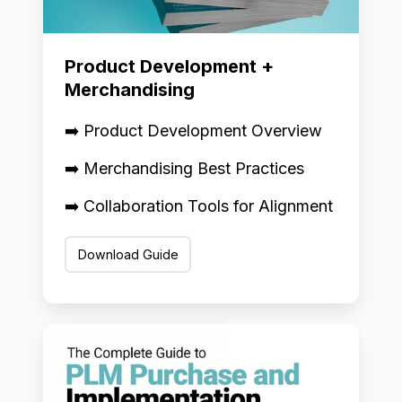
Product Development +
Merchandising
➡️ Product Development Overview
➡️ Merchandising Best Practices
➡️ Collaboration Tools for Alignment
Download Guide
PLM
Implementation