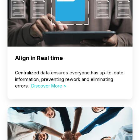
Align in Real time
Centralized data ensures everyone has up-to-date
information, preventing rework and eliminating
errors.
Discover More
>