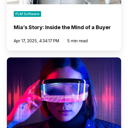
PLM Software
Mia’s Story: Inside the Mind of a Buyer
Apr 17, 2025, 4:34:17 PM
5 min read
Setting
the
Stage
for
Visual
Merchandising
Transformation