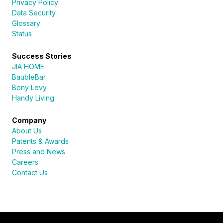
Privacy Policy
Data Security
Glossary
Status
Success Stories
JIA HOME
BaubleBar
Bony Levy
Handy Living
Company
About Us
Patents & Awards
Press and News
Careers
Contact Us
Sureli
Online · here to help