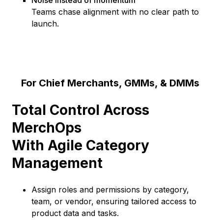
Noise instead of momentum
Teams chase alignment with no clear path to
launch.
For Chief Merchants, GMMs, & DMMs
Total Control Across
MerchOps
With Agile Category
Management
Assign roles and permissions by category,
team, or vendor, ensuring tailored access to
product data and tasks.