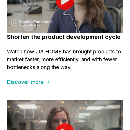
Shorten the product development cycle
Watch how JIA HOME has brought products to
market faster, more efficiently, and with fewer
bottlenecks along the way.
Discover more →