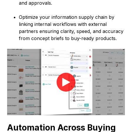
and approvals.
Optimize your information supply chain by
linking internal workflows with external
partners ensuring clarity, speed, and accuracy
from concept briefs to buy-ready products.
Automation Across Buying