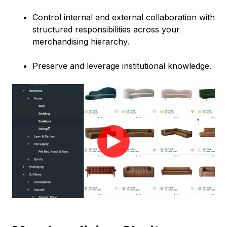
Control internal and external collaboration with
structured responsibilities across your
merchandising hierarchy.
Preserve and leverage institutional knowledge.