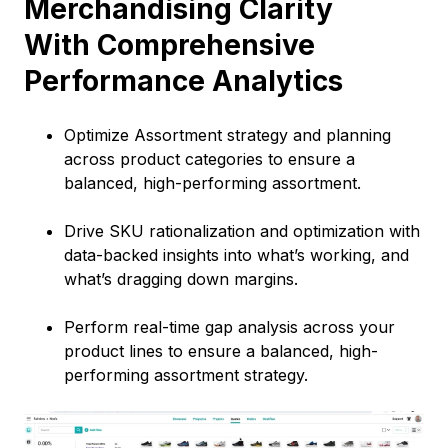
Merchandising Clarity
With Comprehensive
Performance Analytics
Optimize Assortment strategy and planning
across product categories to ensure a
balanced, high-performing assortment.
Drive SKU rationalization and optimization with
data-backed insights into what’s working, and
what’s dragging down margins.
Perform real-time gap analysis across your
product lines to ensure a balanced, high-
performing assortment strategy.