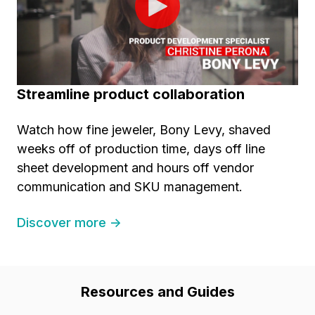
Streamline product collaboration
Watch how fine jeweler, Bony Levy, shaved
weeks off of production time, days off line
sheet development and hours off vendor
communication and SKU management.
Discover more →
Resources and Guides