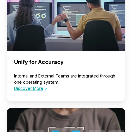
Unify for Accuracy
Internal and External Teams are integrated through
one operating system.
Discover More
>