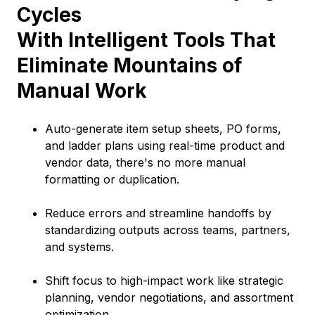
Cycles
With Intelligent Tools That
Eliminate Mountains of
Manual Work
Auto-generate item setup sheets, PO forms,
and ladder plans using real-time product and
vendor data, there's no more manual
formatting or duplication.
Reduce errors and streamline handoffs by
standardizing outputs across teams, partners,
and systems.
Shift focus to high-impact work like strategic
planning, vendor negotiations, and assortment
optimization.