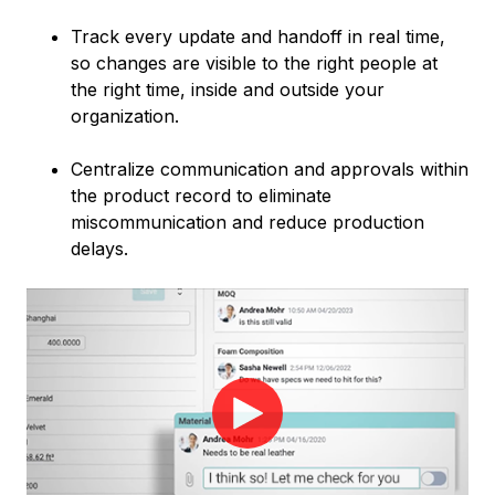
Track every update and handoff in real time,
so changes are visible to the right people at
the right time, inside and outside your
organization.
Centralize communication and approvals within
the product record to eliminate
miscommunication and reduce production
delays.