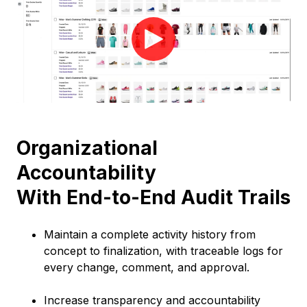
Organizational
Accountability
With End-to-End Audit Trails
Maintain a complete activity history from
concept to finalization, with traceable logs for
every change, comment, and approval.
Increase transparency and accountability