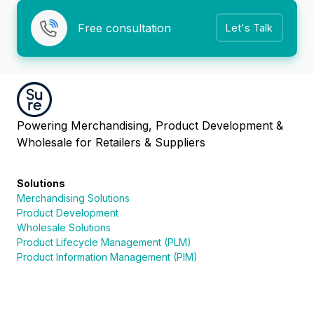
Free consultation
Let's Talk
Powering Merchandising, Product Development &
Wholesale for Retailers & Suppliers
Solutions
Merchandising Solutions
Product Development
Wholesale Solutions
Product Lifecycle Management (PLM)
Product Information Management (PIM)