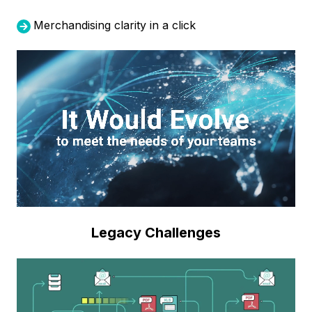
Merchandising clarity in a click
Legacy Challenges