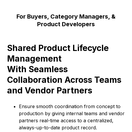
For Buyers, Category Managers, &
Product Developers
Shared Product Lifecycle
Management
With Seamless
Collaboration Across Teams
and Vendor Partners
Ensure smooth coordination from concept to
production by giving internal teams and vendor
partners real-time access to a centralized,
always-up-to-date product record.