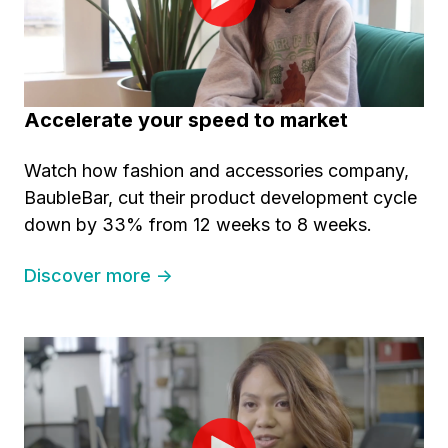
Accelerate your speed to market
Watch how fashion and accessories company,
BaubleBar, cut their product development cycle
down by 33% from 12 weeks to 8 weeks.
Discover more →