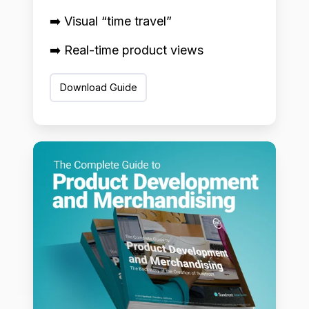
➡️ Visual “time travel”
➡️ Real-time product views
Download Guide
Product
Development
+
Merchandising