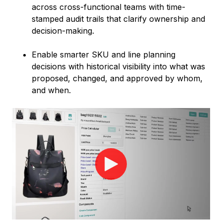
across cross-functional teams with time-
stamped audit trails that clarify ownership and
decision-making.
Enable smarter SKU and line planning
decisions with historical visibility into what was
proposed, changed, and approved by whom,
and when.