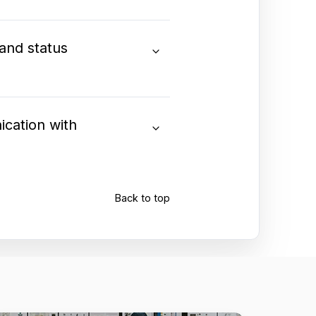
 and status
ication with
Back to top