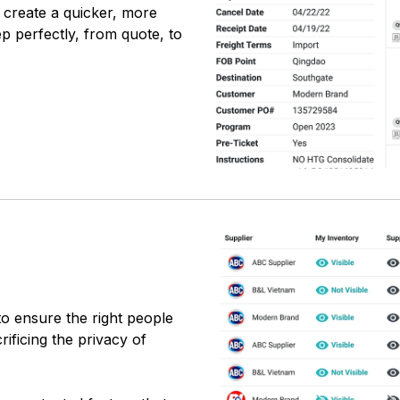
 create a quicker, more
p perfectly, from quote, to
to ensure the right people
ificing the privacy of