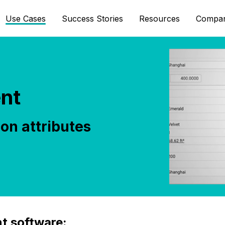
Use Cases
Success Stories
Resources
Compa
nt
on attributes
t software: