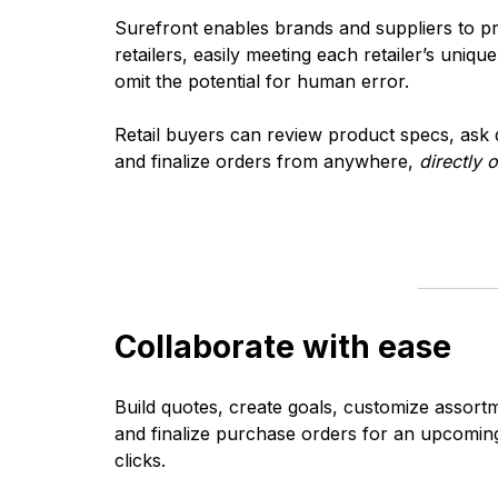
Surefront enables brands and suppliers to p
retailers, easily meeting each retailer’s uniq
omit the potential for human error.
Retail buyers can review product specs, ask 
and finalize orders from anywhere,
directly 
Collaborate with ease
Build quotes, create goals, customize assort
and finalize purchase orders for an upcoming 
clicks.