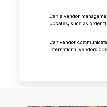
Can a vendor management s
updates, such as order fu
Can vendor communication
international vendors or 