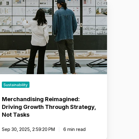
rchandising
imagined:
iving
rowth
hrough
rategy,
ot
sks
Sustainability
Merchandising Reimagined:
Driving Growth Through Strategy,
Not Tasks
Sep 30, 2025, 2:59:20 PM
6 min read