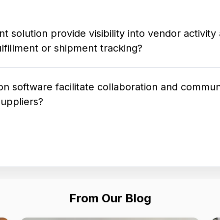
olution provide visibility into vendor activity
lfillment or shipment tracking?
 software facilitate collaboration and commun
suppliers?
From Our Blog