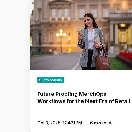
Future
Proofing
MerchOps
Workflows
for
the
Next
Era
of
Retail
Sustainability
Future Proofing MerchOps
Workflows for the Next Era of Retail
Oct 3, 2025, 1:34:21 PM
6 min read