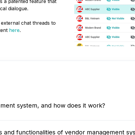
 a patented feature that
cal dialogue.
 external chat threads to
tent
here
.
ment system, and how does it work?
s and functionalities of vendor management sy