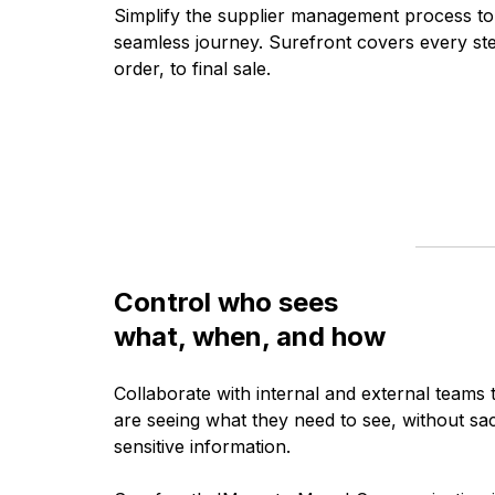
Simplify the supplier management process to
seamless journey. Surefront covers every ste
order, to final sale.
Control who sees
what, when, and how
Collaborate with internal and external teams 
are seeing what they need to see, without sacr
sensitive information.