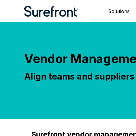
Solutions
Vendor Manageme
Align teams and suppliers 
Surefront vendor managemen