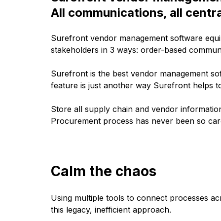
All communications, all centra
Surefront vendor management software equip
stakeholders in 3 ways: order-based commun
Surefront is the best vendor management sof
feature is just another way Surefront helps t
Store all supply chain and vendor informatio
Procurement process has never been so car
Calm the chaos
Using multiple tools to connect processes a
this legacy, inefficient approach.