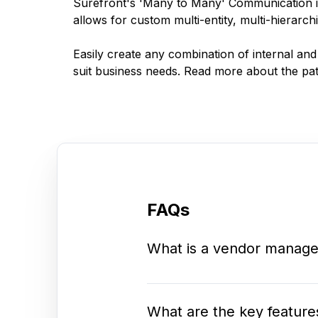
Surefront's 'Many to Many' Communication is
allows for custom multi-entity, multi-hierarchi
Easily create any combination of internal and
suit business needs. Read more about the pa
FAQs
What is a vendor manage
What are the key feature