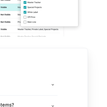
stems?