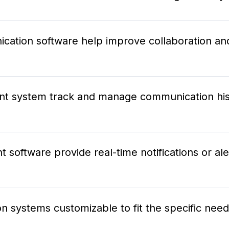
ation software help improve collaboration a
t system track and manage communication his
oftware provide real-time notifications or aler
 systems customizable to fit the specific nee