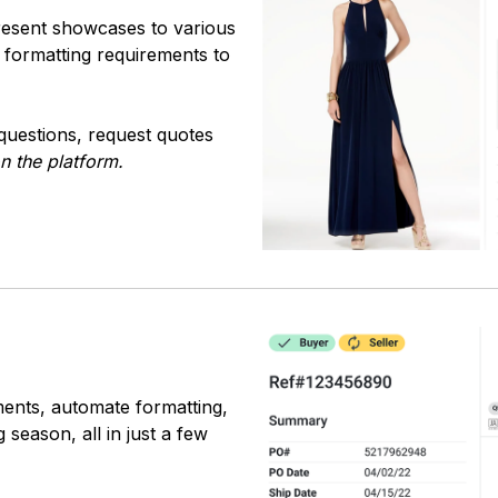
resent showcases to various
ue formatting requirements to
questions, request quotes
on the platform.
ments, automate formatting,
season, all in just a few