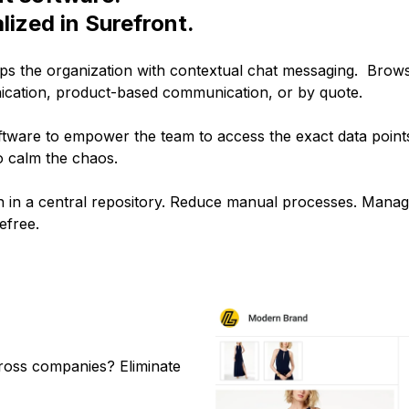
lized in Surefront.
s the organization with contextual chat messaging. Brows
ication, product-based communication, or by quote.
tware to empower the team to access the exact data points
o calm the chaos.
n in a central repository. Reduce manual processes. Manage
efree.
cross companies? Eliminate