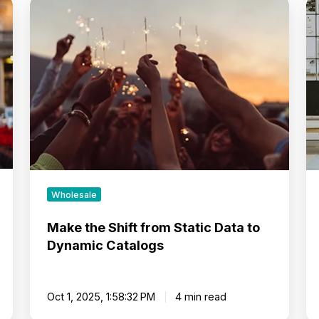
Make
Me
the
Re
Shift
Dr
from
G
Static
T
Data
St
to
N
Dynamic
Ta
Catalogs
Wholesale
Make the Shift from Static Data to
Dynamic Catalogs
Oct 1, 2025, 1:58:32 PM
4 min read