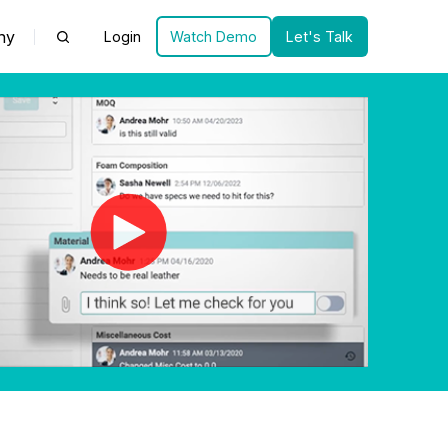
ny
Login
Watch Demo
Let's Talk