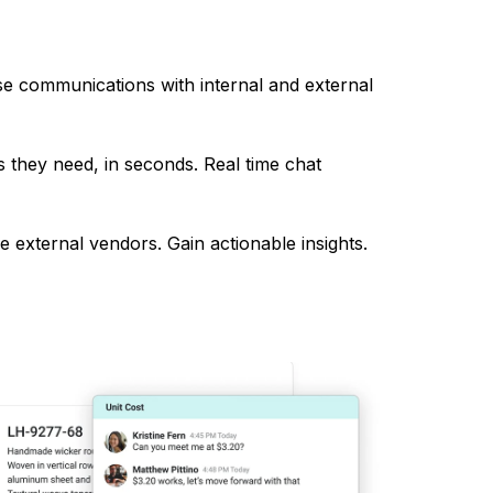
e communications with internal and external
 they need, in seconds. Real time chat
 external vendors. Gain actionable insights.