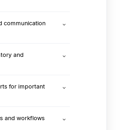
nd communication
tory and
ts for important
ds and workflows