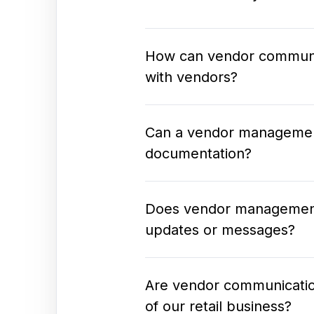
How can vendor communic
with vendors?
Can a vendor managemen
documentation?
Does vendor management s
updates or messages?
Are vendor communication
of our retail business?