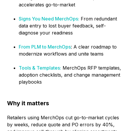
accelerates go-to-market
Signs You Need MerchOps:
From redundant
data entry to lost buyer feedback, self-
diagnose your readiness
From PLM to MerchOps
: A clear roadmap to
modernize workflows and unite teams
Tools & Templates:
MerchOps RFP templates,
adoption checklists, and change management
playbooks
Why it matters
Retailers using MerchOps cut go-to-market cycles
by weeks, reduce quote and PO errors by 40%,