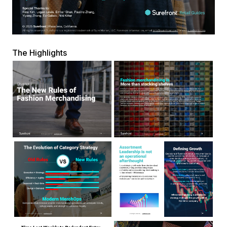
The Highlights