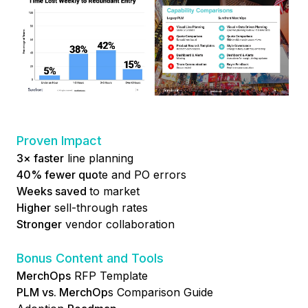
Proven Impact
3× faster
line planning
40% fewer quo
te and PO errors
Weeks saved
to market
Higher
sell-through rates
Stronger
vendor collaboration
Bonus Content and Tools
MerchOps
RFP Template
PLM vs. MerchOp
s Comparison Guide