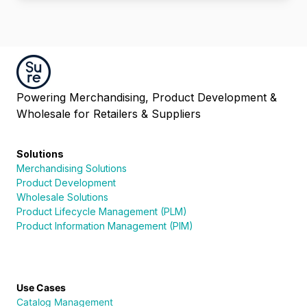
Powering Merchandising, Product Development &
Wholesale for Retailers & Suppliers
Solutions
Merchandising Solutions
Product Development
Wholesale Solutions
Product Lifecycle Management (PLM)
Product Information Management (PIM)
Use Cases
Catalog Management