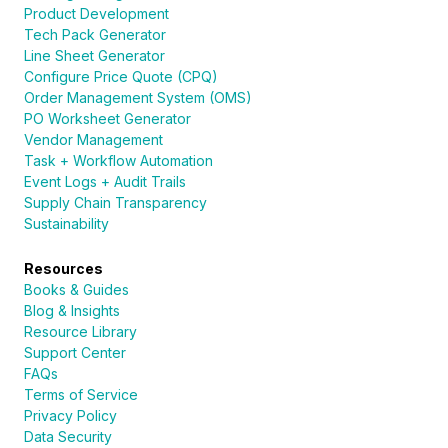
Product Development
Tech Pack Generator
Line Sheet Generator
Configure Price Quote (CPQ)
Order Management System (OMS)
PO Worksheet Generator
Vendor Management
Task + Workflow Automation
Event Logs + Audit Trails
Supply Chain Transparency
Sustainability
Resources
Books & Guides
Blog & Insights
Resource Library
Support Center
FAQs
Terms of Service
Privacy Policy
Data Security