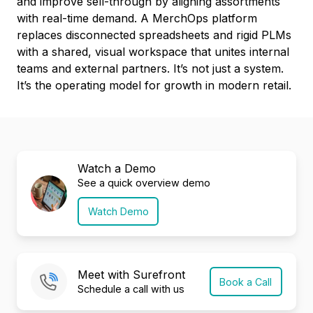
and improve sell-through by aligning assortments
with real-time demand. A MerchOps platform
replaces disconnected spreadsheets and rigid PLMs
with a shared, visual workspace that unites internal
teams and external partners. It’s not just a system.
It’s the operating model for growth in modern retail.
Watch a Demo
See a quick overview demo
Watch Demo
Meet with Surefront
Book a Call
Schedule a call with us