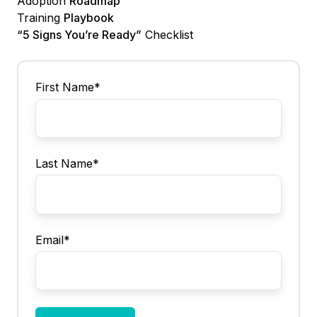
Adoption
Roadmap
Training
Playbook
“5 Signs You’re Ready”
Checklist
First Name
*
Last Name
*
Email
*