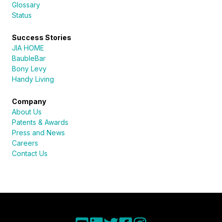
Glossary
Status
Success Stories
JIA HOME
BaubleBar
Bony Levy
Handy Living
Company
About Us
Patents & Awards
Press and News
Careers
Contact Us
Sureli
Online · here to help