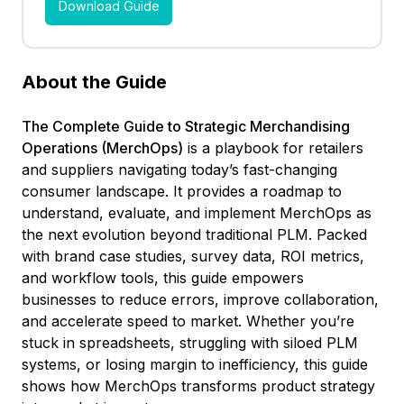
About the Guide
The Complete Guide to Strategic Merchandising
Operations (MerchOps)
is a playbook for retailers
and suppliers navigating today’s fast-changing
consumer landscape. It provides a roadmap to
understand, evaluate, and implement MerchOps as
the next evolution beyond traditional PLM. Packed
with brand case studies, survey data, ROI metrics,
and workflow tools, this guide empowers
businesses to reduce errors, improve collaboration,
and accelerate speed to market. Whether you’re
stuck in spreadsheets, struggling with siloed PLM
systems, or losing margin to inefficiency, this guide
shows how MerchOps transforms product strategy