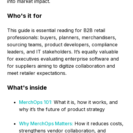
into market impact.
Who's it for
This guide is essential reading for B2B retail
professionals: buyers, planners, merchandisers,
sourcing teams, product developers, compliance
leaders, and IT stakeholders. It’s equally valuable
for executives evaluating enterprise software and
for suppliers aiming to digitize collaboration and
meet retailer expectations.
What's inside
MerchOps 101:
What it is, how it works, and
why it’s the future of product strategy
Why MerchOps Matters:
How it reduces costs,
strengthens vendor collaboration, and