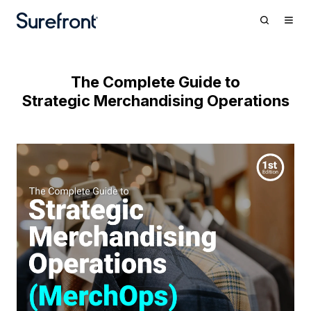
The Complete Guide to
Strategic Merchandising Operations