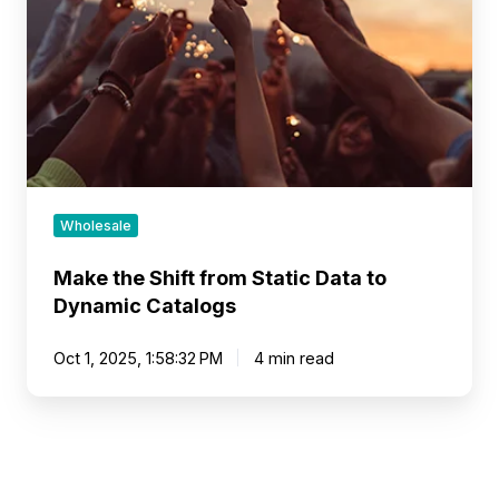
Static
Data
to
Dynamic
Catalogs
Wholesale
Make the Shift from Static Data to
Dynamic Catalogs
Oct 1, 2025, 1:58:32 PM
4 min read