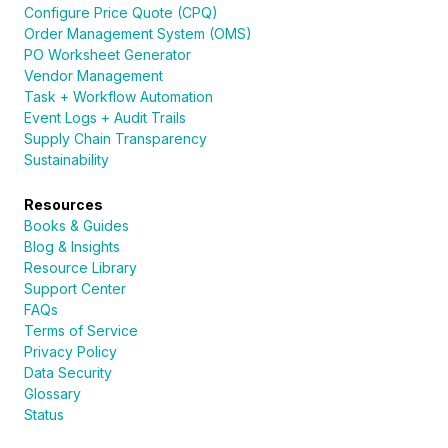
Configure Price Quote (CPQ)
Order Management System (OMS)
PO Worksheet Generator
Vendor Management
Task + Workflow Automation
Event Logs + Audit Trails
Supply Chain Transparency
Sustainability
Resources
Books & Guides
Blog & Insights
Resource Library
Support Center
FAQs
Terms of Service
Privacy Policy
Data Security
Glossary
Status