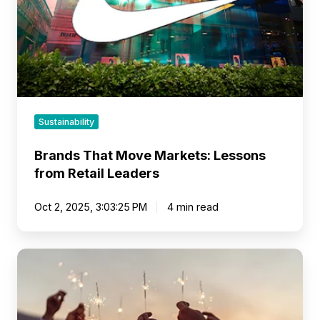
from
Retail
Leaders
Sustainability
Brands That Move Markets: Lessons
from Retail Leaders
Oct 2, 2025, 3:03:25 PM
4 min read
Make
the
Shift
from