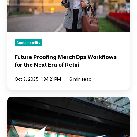
Era
of
Retail
Sustainability
Future Proofing MerchOps Workflows
for the Next Era of Retail
Oct 3, 2025, 1:34:21 PM
6 min read
Brands
That
Move
Markets:
Lessons