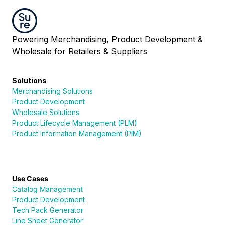
Powering Merchandising, Product Development &
Wholesale for Retailers & Suppliers
Solutions
Merchandising Solutions
Product Development
Wholesale Solutions
Product Lifecycle Management (PLM)
Product Information Management (PIM)
Use Cases
Catalog Management
Product Development
Tech Pack Generator
Line Sheet Generator