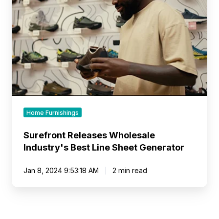
Best
Line
Sheet
Generator
Home Furnishings
Surefront Releases Wholesale
Industry's Best Line Sheet Generator
Jan 8, 2024 9:53:18 AM
2 min read