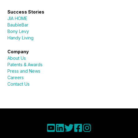
Success Stories
JIA HOME
BaubleBar
Bony Levy
Handy Living
Company
About Us
Patents & Awards
Press and News
Careers
Contact Us
Sureli
Online · here to help
Name
Read