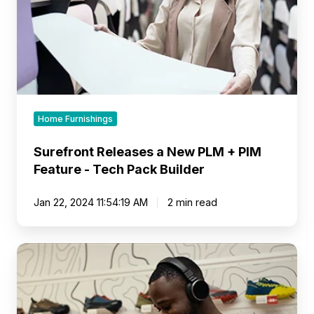
Feature
-
Tech
Pack
Builder
Home Furnishings
Surefront Releases a New PLM + PIM
Feature - Tech Pack Builder
Jan 22, 2024 11:54:19 AM
2 min read
Surefront
Releases
Wholesale
Industry's