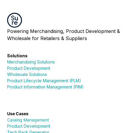
Powering Merchandising, Product Development &
Wholesale for Retailers & Suppliers
Solutions
Merchandising Solutions
Product Development
Wholesale Solutions
Product Lifecycle Management (PLM)
Product Information Management (PIM)
Use Cases
Catalog Management
Product Development
Tech Pack Generator