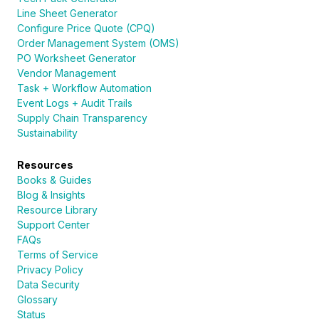
Line Sheet Generator
Configure Price Quote (CPQ)
Order Management System (OMS)
PO Worksheet Generator
Vendor Management
Task + Workflow Automation
Event Logs + Audit Trails
Supply Chain Transparency
Sustainability
Resources
Books & Guides
Blog & Insights
Resource Library
Support Center
FAQs
Terms of Service
Privacy Policy
Data Security
Glossary
Status