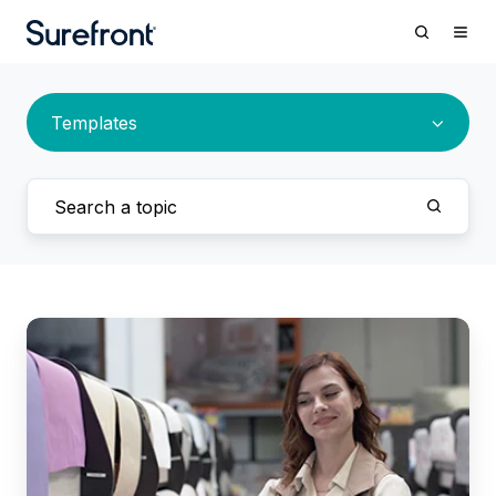
Templates
Surefront
Releases
a
New
PLM
+
PIM