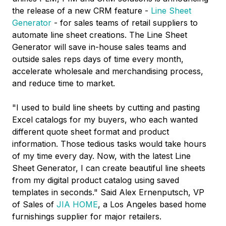
the release of a new CRM feature -
Line Sheet
Generator
- for sales teams of retail suppliers to
automate line sheet creations. The Line Sheet
Generator will save in-house sales teams and
outside sales reps days of time every month,
accelerate wholesale and merchandising process,
and reduce time to market.
"I used to build line sheets by cutting and pasting
Excel catalogs for my buyers, who each wanted
different quote sheet format and product
information. Those tedious tasks would take hours
of my time every day. Now, with the latest Line
Sheet Generator, I can create beautiful line sheets
from my digital product catalog using saved
templates in seconds."
Said Alex Ernenputsch
, VP
of Sales of
JIA HOME
, a
Los Angeles
based home
furnishings supplier for major retailers.