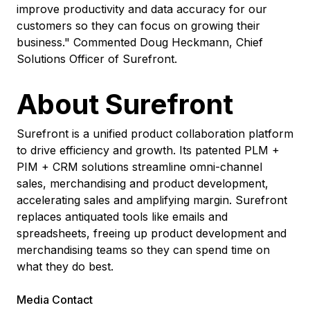
improve productivity and data accuracy for our
customers so they can focus on growing their
business." Commented Doug Heckmann, Chief
Solutions Officer of Surefront.
About Surefront
Surefront is a unified product collaboration platform
to drive efficiency and growth. Its patented PLM +
PIM + CRM solutions streamline omni-channel
sales, merchandising and product development,
accelerating sales and amplifying margin. Surefront
replaces antiquated tools like emails and
spreadsheets, freeing up product development and
merchandising teams so they can spend time on
what they do best.
Media Contact