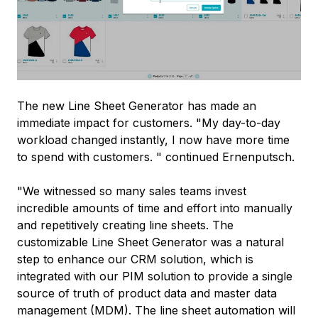
The new Line Sheet Generator has made an
immediate impact for customers. "My day-to-day
workload changed instantly, I now have more time
to spend with customers. " continued Ernenputsch.
"We witnessed so many sales teams invest
incredible amounts of time and effort into manually
and repetitively creating line sheets. The
customizable Line Sheet Generator was a natural
step to enhance our CRM solution, which is
integrated with our PIM solution to provide a single
source of truth of product data and master data
management (MDM). The line sheet automation will