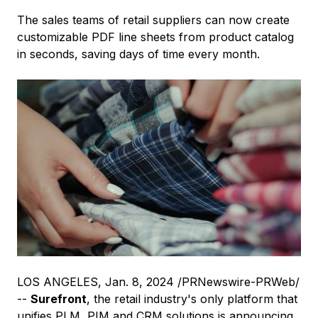
The sales teams of retail suppliers can now create
customizable PDF line sheets from product catalog
in seconds, saving days of time every month.
LOS ANGELES
,
Jan. 8, 2024
/PRNewswire-PRWeb/
--
Surefront
, the retail industry's only platform that
unifies PLM, PIM and CRM solutions is announcing