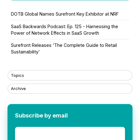
DOTB Global Names Surefront Key Exhibitor at NRF
SaaS Backwards Podcast: Ep. 125 - Harnessing the
Power of Network Effects in SaaS Growth
Surefront Releases ‘The Complete Guide to Retail
Sustainability’
Topics
Archive
Subscribe by email
Email
*