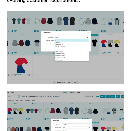
evolving customer requirements.