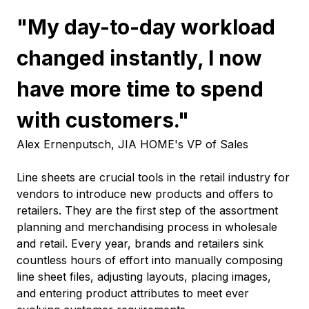
"My day-to-day workload
changed instantly, I now
have more time to spend
with customers."
Alex Ernenputsch, JIA HOME's VP of Sales
Line sheets are crucial tools in the retail industry for
vendors to introduce new products and offers to
retailers. They are the first step of the assortment
planning and merchandising process in wholesale
and retail. Every year, brands and retailers sink
countless hours of effort into manually composing
line sheet files, adjusting layouts, placing images,
and entering product attributes to meet ever