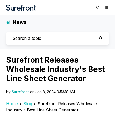
News
Surefront Releases
Wholesale Industry's Best
Line Sheet Generator
by
Surefront
on Jan 8, 2024 9:53:18 AM
Home
>
Blog
> Surefront Releases Wholesale
Industry's Best Line Sheet Generator