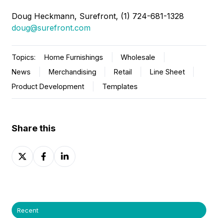
Doug Heckmann
, Surefront, (1) 724-681-1328
doug@surefront.com
Topics:
Home Furnishings
Wholesale
News
Merchandising
Retail
Line Sheet
Product Development
Templates
Share this
Share
Share
Share
on
on
on
X
Facebook
LinkedIn
Recent