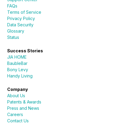
FAQs
Terms of Service
Privacy Policy
Data Security
Glossary
Status
Success Stories
JIA HOME
BaubleBar
Bony Levy
Handy Living
Company
About Us
Patents & Awards
Press and News
Careers
Contact Us