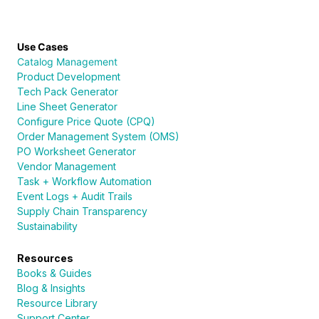
Use Cases
Catalog Management
Product Development
Tech Pack Generator
Line Sheet Generator
Configure Price Quote (CPQ)
Order Management System (OMS)
PO Worksheet Generator
Vendor Management
Task + Workflow Automation
Event Logs + Audit Trails
Supply Chain Transparency
Sustainability
Resources
Books & Guides
Blog & Insights
Resource Library
Support Center