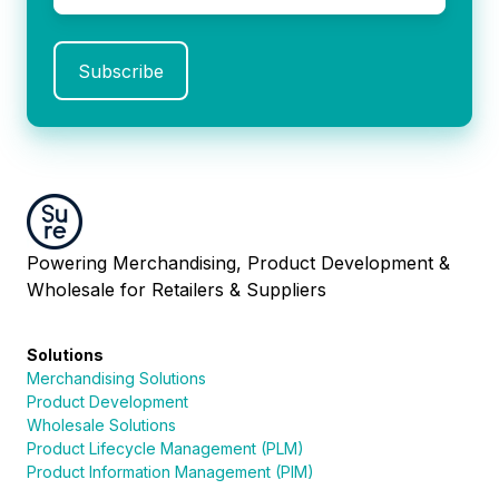
Powering Merchandising, Product Development &
Wholesale for Retailers & Suppliers
Solutions
Merchandising Solutions
Product Development
Wholesale Solutions
Product Lifecycle Management (PLM)
Product Information Management (PIM)