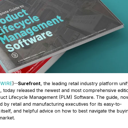
 WIRE
)--
Surefront
,
the leading retail industry platform uni
 today released the newest and most comprehensive editi
oduct Lifecycle Management (PLM) Software. The guide, no
ized by retail and manufacturing executives for its easy-to-
tself, and helpful advice on how to best navigate the buyi
market.