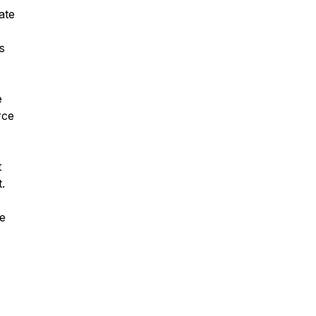
ate
s
e
rce
t
.
se