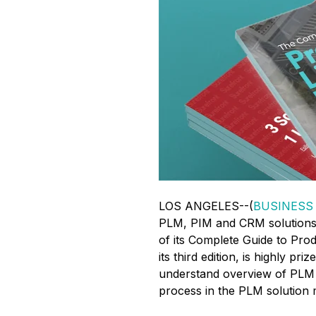
LOS ANGELES--(
BUSINESS
PLM, PIM and CRM solutions,
of its Complete Guide to Pr
its third edition, is highly pr
understand overview of PLM i
process in the PLM solution 