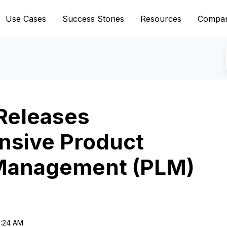
Use Cases
Success Stories
Resources
Compa
Releases
sive Product
 Management (PLM)
6:24 AM