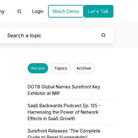
ny
Login
Watch Demo
Let's Talk
Recent
Topics
Archive
DOTB Global Names Surefront Key
Exhibitor at NRF
SaaS Backwards Podcast: Ep. 125 -
Harnessing the Power of Network
Effects in SaaS Growth
Surefront Releases ‘The Complete
Guide to Retail Sustainability’