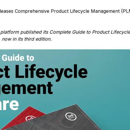
leases Comprehensive Product Lifecycle Management (PL
 platform published its Complete Guide to Product Lifecycl
ow in its third edition.