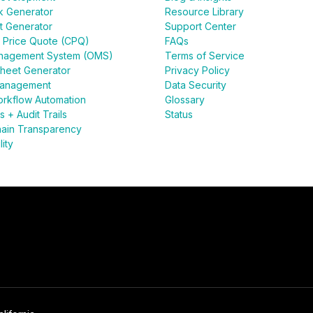
k Generator
Resource Library
t Generator
Support Center
 Price Quote (CPQ)
FAQs
nagement System (OMS)
Terms of Service
heet Generator
Privacy Policy
anagement
Data Security
rkflow Automation
Glossary
 + Audit Trails
Status
ain Transparency
lity