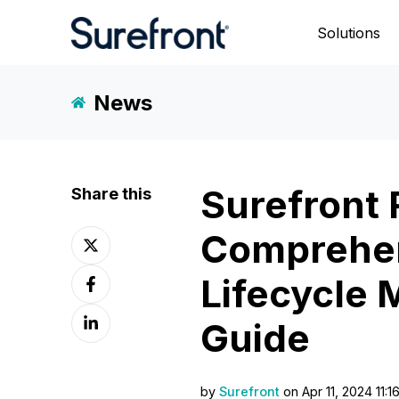
Solutions
News
Surefront 
Share this
Comprehen
Share
on
Share
X
Lifecycle
on
Share
Facebook
Guide
on
LinkedIn
by
Surefront
on Apr 11, 2024 11:1