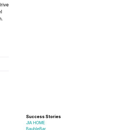
drive
l
n.
Success Stories
JIA HOME
BaubleBar