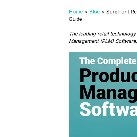
Home
>
Blog
> Surefront Re
Guide
The leading retail technology
Management (PLM) Software, n