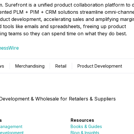
m. Surefront is a unified product collaboration platform to 
patented PLM + PIM + CRM solutions streamline omni-channe
duct development, accelerating sales and amplifying margi
 tools like emails and spreadsheets, freeing up product
ng teams so they can spend time on what they do best.
nessWire
ws
Merchandising
Retail
Product Development
evelopment & Wholesale for Retailers & Suppliers
s
Resources
Management
Books & Guides
Development
Blog & Insights