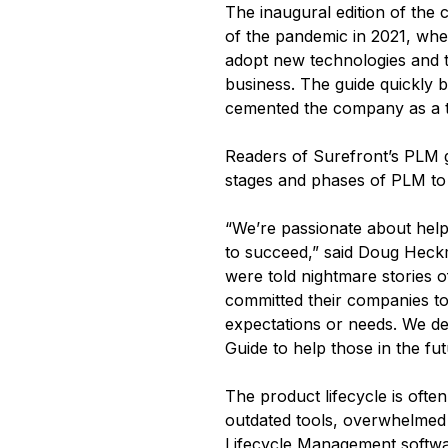
The inaugural edition of the
of the pandemic in 2021, whe
adopt new technologies and to
business. The guide quickly 
cemented the company as a tr
Readers of Surefront’s PLM g
stages and phases of PLM to 
“We’re passionate about help
to succeed,” said Doug Heckm
were told nightmare stories 
committed their companies to 
expectations or needs. We de
Guide to help those in the fu
The product lifecycle is ofte
outdated tools, overwhelmed 
Lifecycle Management softw