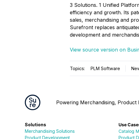
3 Solutions. 1 Unified Platfor
efficiency and growth. Its 
sales, merchandising and pro
Surefront replaces antiquated
development and merchandisi
View source version on Busi
Topics:
PLM Software
Ne
Powering Merchandising, Product D
Solutions
Use Case
Merchandising Solutions
Catalog 
Product Development
Product 