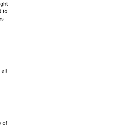
ight
d to
es
all
e of