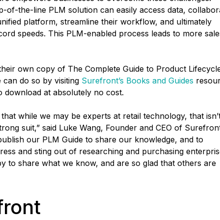
-of-the-line PLM solution can easily access data, collabor
nified platform, streamline their workflow, and ultimately
record speeds. This PLM-enabled process leads to more sale
 their own copy of The Complete Guide to Product Lifecycl
an do so by visiting
Surefront’s Books and Guides
resou
to download at absolutely no cost.
hat while we may be experts at retail technology, that isn’
strong suit,” said Luke Wang, Founder and CEO of Surefront
publish our PLM Guide to share our knowledge, and to
tress and sting out of researching and purchasing enterpri
ppy to share what we know, and are so glad that others are
front