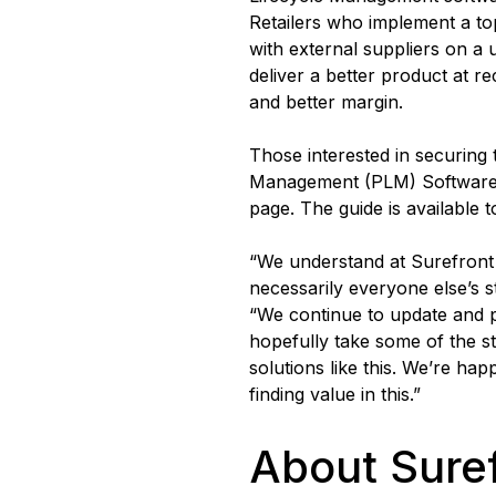
Retailers who implement a top
with external suppliers on a u
deliver a better product at 
and better margin.
Those interested in securing
Management (PLM) Software c
page. The guide is available 
“We understand at Surefront t
necessarily everyone else’s 
“We continue to update and 
hopefully take some of the s
solutions like this. We’re ha
finding value in this.”
About Sure