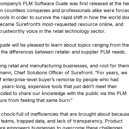
 company’s PLM Software Guide was first released at the he
n countless companies and professionals alike were force
ols in order to survive the rapid shift in how the world do
became Surefront’s most-requested resource online, and
ustworthy voice in the retail technology sector.
uide will be pleased to learn about topics ranging from the
the differences between retailer and supplier PLM needs.
ing retail and manufacturing businesses, and root for them 
ann, Chief Solutions Officer of Surefront. “For years, we
of enterprise-level buyer’s remorse by people who had
years-long, expensive tools that just didn’t meet their
cided to share our knowledge with the public via this PLM
ture from feeling that same burn.”
n chock-full of inefficiencies that are brought about becaus
teams, trapped data, and lack of transparency. Product
are empowers businesses to overcome these challenges.