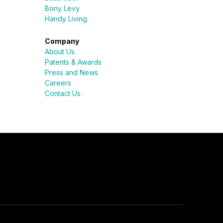
Bony Levy
Handy Living
Company
About Us
Patents & Awards
Press and News
Careers
Contact Us
Sureli
Online · here to help
Name
Email