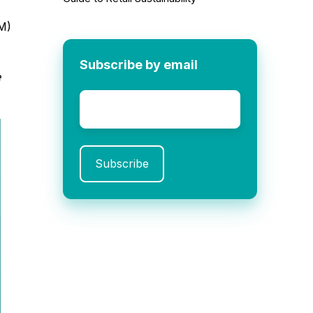
M)
Subscribe by email
e
Email
*