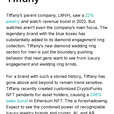
Tiffany’s parent company, LMVH, saw a
22%
jewelry
and watch revenue boost in 2022. But
watches aren’t even the company’s main focus. The
legendary brand with the blue boxes has
substantially added to its diamond engagement ring
collection. Tiffany’s new diamond wedding ring
section for men is just the boundary pushing
behavior that next gens want to see from luxury
engagement and wedding ring brnds.
For a brand with such a storied history, Tiffany has
gone above and beyond to remain trend sensitive.
Tiffany recently created customized CryptoPunks
NFT pendants for asset holders, causing a
248%
sales boost
i
n Ethereum NFT. This is foreshadowing.
Expect to see the combined power of recognizable
luxury jewelry brands and crypto, AI, and AR