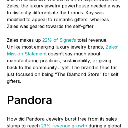
Zales, the luxury jewelry powerhouse needed a way
to distinctly differentiate the brands. Kay was
modified to appeal to romantic gifters, whereas
Zales was geared towards the self-gifter.
Zales makes up
22% of Signet’s
total revenue.
Unlike most emerging luxury jewelry brands,
Zales’
Mission Statement
doesn’t say much about
manufacturing practices, sustainability, or giving
back to the community… yet. The brand is thus far
just focused on being “The Diamond Store” for self
gifters.
Pandora
How did Pandora Jewelry burst free from its sales
slump to reach
23% revenue growth
during a global