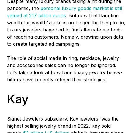
Despite many luxury brands taking a hit during the
pandemic, the
personal luxury goods market is still
valued at 217 billion euros
.
But now that flaunting
wealth for wealth’s sake is no longer the thing to do,
luxury jewelers have had to find alternate methods
of reaching customers. Namely, drawing upon data
to create targeted ad campaigns.
The role of social media in ring, necklace, jewelry
and accessories sales can no longer be ignored.
Let’s take a look at how four luxury jewelry heavy-
hitters have recently refined their strategies.
Kay
Signet Jewelers subsidiary, Kay jewelers, was the
highest selling jewelry brand in 2022. Kay sold
nearly
$3 billion U.S dollars
globally last year alone,