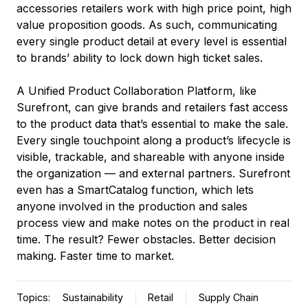
accessories retailers work with high price point, high
value proposition goods. As such, communicating
every single product detail at every level is essential
to brands’ ability to lock down high ticket sales.
A Unified Product Collaboration Platform, like
Surefront, can give brands and retailers fast access
to the product data that’s essential to make the sale.
Every single touchpoint along a product’s lifecycle is
visible, trackable, and shareable with anyone inside
the organization –– and external partners. Surefront
even has a SmartCatalog function, which lets
anyone involved in the production and sales
process view and make notes on the product in real
time. The result? Fewer obstacles. Better decision
making. Faster time to market.
Topics:
Sustainability
Retail
Supply Chain