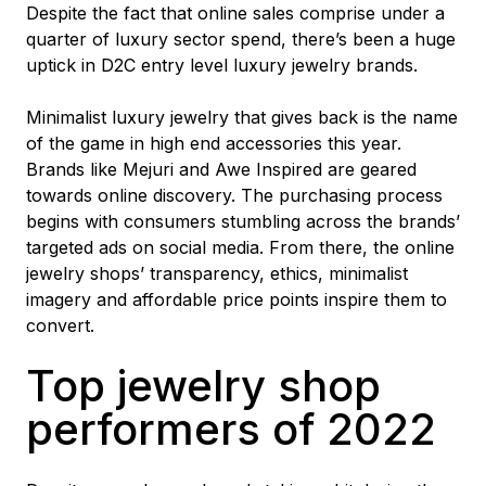
Despite the fact that online sales comprise under a
quarter of luxury sector spend, there’s been a huge
uptick in D2C entry level luxury jewelry brands.
Minimalist luxury jewelry that gives back is the name
of the game in high end accessories this year.
Brands like Mejuri and Awe Inspired are geared
towards online discovery. The purchasing process
begins with consumers stumbling across the brands’
targeted ads on social media. From there, the online
jewelry shops’ transparency, ethics, minimalist
imagery and affordable price points inspire them to
convert.
Top jewelry shop
performers of 2022