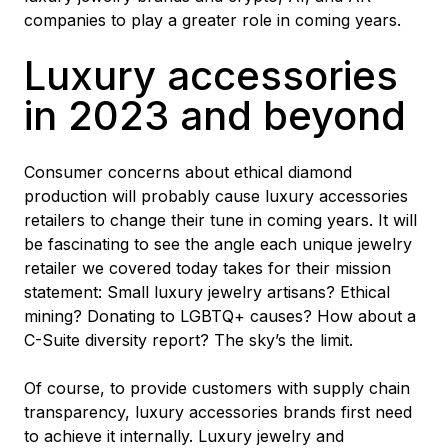
companies to play a greater role in coming years.
Luxury accessories
in 2023 and beyond
Consumer concerns about ethical diamond
production will probably cause luxury accessories
retailers to change their tune in coming years. It will
be fascinating to see the angle each unique jewelry
retailer we covered today takes for their mission
statement: Small luxury jewelry artisans? Ethical
mining? Donating to LGBTQ+ causes? How about a
C-Suite diversity report? The sky’s the limit.
Of course, to provide customers with supply chain
transparency, luxury accessories brands first need
to achieve it internally. Luxury jewelry and