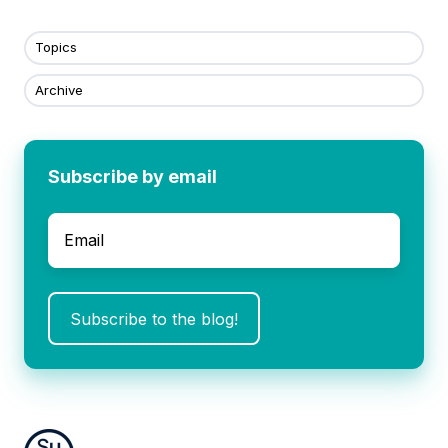
Topics
Archive
Subscribe by email
Email
*