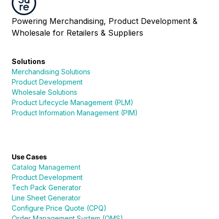
Powering Merchandising, Product Development &
Wholesale for Retailers & Suppliers
Solutions
Merchandising Solutions
Product Development
Wholesale Solutions
Product Lifecycle Management (PLM)
Product Information Management (PIM)
Use Cases
Catalog Management
Product Development
Tech Pack Generator
Line Sheet Generator
Configure Price Quote (CPQ)
Order Management System (OMS)