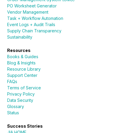
PO Worksheet Generator
Vendor Management
Task + Workflow Automation
Event Logs + Audit Trails
Supply Chain Transparency
Sustainability
Resources
Books & Guides
Blog & Insights
Resource Library
Support Center
FAQs
Terms of Service
Privacy Policy
Data Security
Glossary
Status
Success Stories
JIA HOME