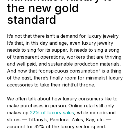
the new gold
standard
It’s not that there isn’t a demand for luxury jewelry.
It’s that, in this day and age, even luxury jewelry
needs to sing for its supper. It needs to sing a song
of transparent operations, workers that are thriving
and well paid, and sustainable production materials.
And now that “conspicuous consumption” is a thing
of the past, there’s finally room for minimalist luxury
accessories to take their rightful throne.
We often talk about how luxury consumers like to
make purchases in person. Online retail still only
makes up
22% of luxury sales
,
while monobrand
stores –– Tiffany’s, Pandora, Zales, Kay, etc. ––
account for 32% of the luxury sector spend.