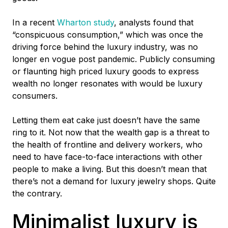
In a recent
Wharton study
,
analysts found that
“conspicuous consumption,” which was once the
driving force behind the luxury industry, was no
longer en vogue post pandemic. Publicly consuming
or flaunting high priced luxury goods to express
wealth no longer resonates with would be luxury
consumers.
Letting them eat cake just doesn’t have the same
ring to it. Not now that the wealth gap is a threat to
the health of frontline and delivery workers, who
need to have face-to-face interactions with other
people to make a living. But this doesn’t mean that
there’s not a demand for luxury jewelry shops. Quite
the contrary.
Minimalist luxury is