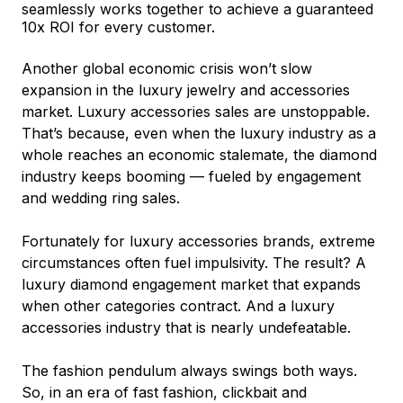
seamlessly works together to achieve a guaranteed
10x ROI for every customer.
Another global economic crisis won’t slow
expansion in the luxury jewelry and accessories
market. Luxury accessories sales are unstoppable.
That’s because, even when the luxury industry as a
whole reaches an economic stalemate, the diamond
industry keeps booming –– fueled by engagement
and wedding ring sales.
Fortunately for luxury accessories brands, extreme
circumstances often fuel impulsivity. The result? A
luxury diamond engagement market that expands
when other categories contract. And a luxury
accessories industry that is nearly undefeatable.
The fashion pendulum always swings both ways.
So, in an era of fast fashion, clickbait and