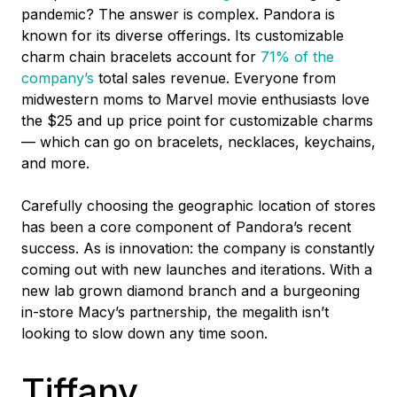
pandemic? The answer is complex. Pandora is
known for its diverse offerings. Its customizable
charm chain bracelets account for
71% of the
company’s
total sales revenue. Everyone from
midwestern moms to Marvel movie enthusiasts love
the $25 and up price point for customizable charms
–– which can go on bracelets, necklaces, keychains,
and more.
Carefully choosing the geographic location of stores
has been a core component of Pandora’s recent
success. As is innovation: the company is constantly
coming out with new launches and iterations. With a
new lab grown diamond branch and a burgeoning
in-store Macy’s partnership, the megalith isn’t
looking to slow down any time soon.
Tiffany