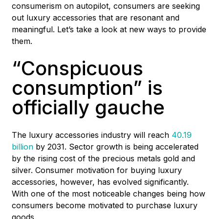
consumerism on autopilot, consumers are seeking
out luxury accessories that are resonant and
meaningful. Let’s take a look at new ways to provide
them.
“Conspicuous
consumption” is
officially gauche
The luxury accessories industry will reach
40.19
billion
by 2031. Sector growth is being accelerated
by the rising cost of the precious metals gold and
silver. Consumer motivation for buying luxury
accessories, however, has evolved significantly.
With one of the most noticeable changes being how
consumers become motivated to purchase luxury
goods.