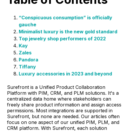
“Conspicuous consumption” is officially
gauche
Minimalist luxury is the new gold standard
Top jewelry shop performers of 2022
Kay
Zales
Pandora
Tiffany
Luxury accessories in 2023 and beyond
Surefront is a Unified Product Collaboration
Platform with PIM, CRM, and PLM solutions. It's a
centralized data home where stakeholders can
freely share product information and assign access
permissions. Most integrations are supported in
Surefront, but none are needed. Our articles often
focus on one aspect of our unified PIM, PLM, and
CRM platform. With Surefront, each solution