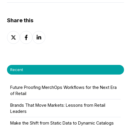
Share this
Share
Share
Share
on
on
on
X
Facebook
LinkedIn
Recent
Future Proofing MerchOps Workflows for the Next Era
of Retail
Brands That Move Markets: Lessons from Retail
Leaders
Make the Shift from Static Data to Dynamic Catalogs