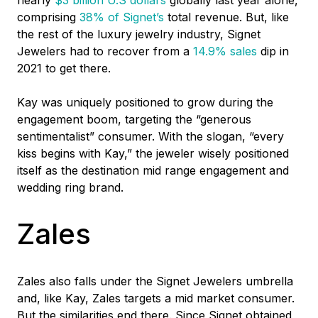
comprising
38% of Signet’s
total revenue. But, like
the rest of the luxury jewelry industry, Signet
Jewelers had to recover from a
14.9% sales
dip in
2021 to get there.
Kay was uniquely positioned to grow during the
engagement boom, targeting the “generous
sentimentalist” consumer. With the slogan, “every
kiss begins with Kay,” the jeweler wisely positioned
itself as the destination mid range engagement and
wedding ring brand.
Zales
Zales also falls under the Signet Jewelers umbrella
and, like Kay, Zales targets a mid market consumer.
But the similarities end there. Since Signet obtained