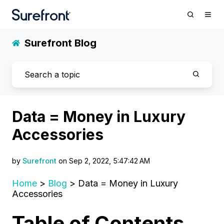
Surefront Blog
Data = Money in Luxury
Accessories
by
Surefront
on Sep 2, 2022, 5:47:42 AM
Home
>
Blog
> Data = Money in Luxury
Accessories
Table of Contents