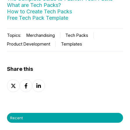
What are Tech Packs?
How to Create Tech Packs
Free Tech Pack Template
Topics:
Merchandising
Tech Packs
Product Development
Templates
Share this
Share
Share
Share
on
on
on
X
Facebook
LinkedIn
Recent