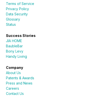
Terms of Service
Privacy Policy
Data Security
Glossary
Status
Success Stories
JIA HOME
BaubleBar
Bony Levy
Handy Living
Company
About Us
Patents & Awards
Press and News
Careers
Contact Us
Sureli