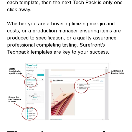
each template, then the next Tech Pack is only one
click away.
Whether you are a buyer optimizing margin and
costs, or a production manager ensuring items are
produced to specification, or a quality assurance
professional completing testing, Surefront’s
Techpack templates are key to your success.