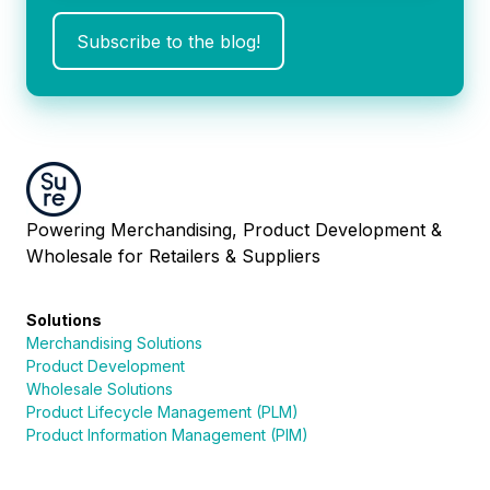
Powering Merchandising, Product Development &
Wholesale for Retailers & Suppliers
Solutions
Merchandising Solutions
Product Development
Wholesale Solutions
Product Lifecycle Management (PLM)
Product Information Management (PIM)