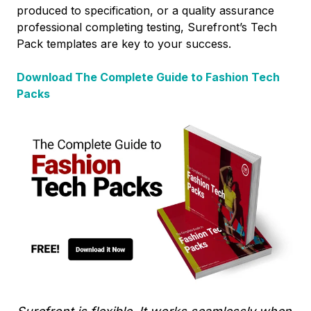
produced to specification, or a quality assurance
professional completing testing, Surefront’s Tech
Pack templates are key to your success.
Download The Complete Guide to Fashion Tech
Packs