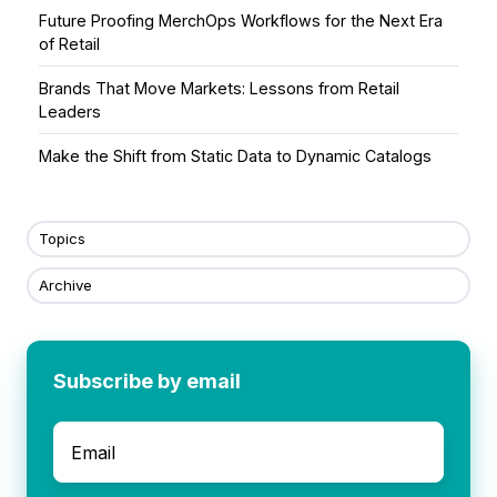
Future Proofing MerchOps Workflows for the Next Era
of Retail
Brands That Move Markets: Lessons from Retail
Leaders
Make the Shift from Static Data to Dynamic Catalogs
Topics
Archive
Subscribe by email
Email
*