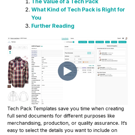
The Value of a Tech Pack
What Kind of Tech Pack is Right for
You
Further Reading
Tech Pack Templates save you time when creating
full send documents for different purposes like
merchandising, production, or quality assurance. It‘s
easy to select the details you want to include on