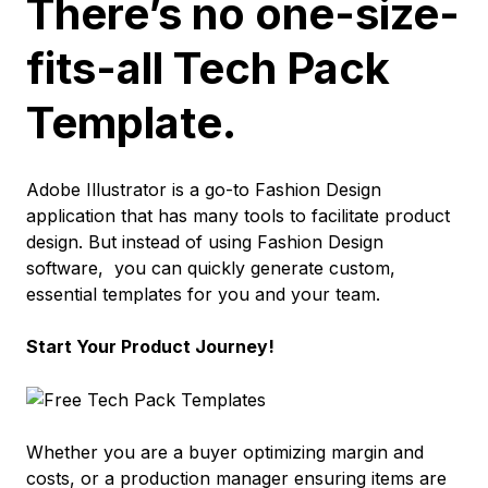
There’s no one-size-
fits-all Tech Pack
Template.
Adobe Illustrator is a go-to Fashion Design
application that has many tools to facilitate product
design. But instead of using Fashion Design
software,
you can quickly generate custom,
essential templates for you and your team.
Start Your Product Journey!
Whether you are a buyer optimizing margin and
costs, or a production manager ensuring items are