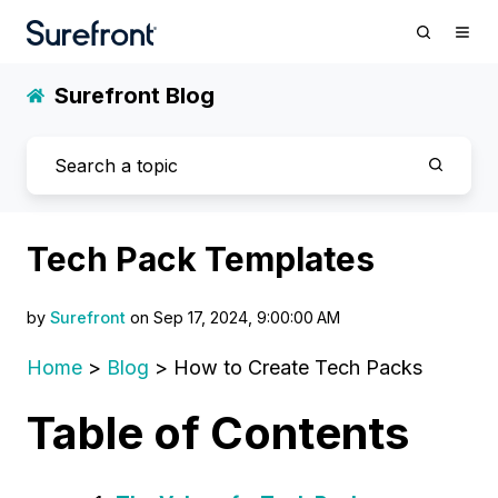
Surefront Blog
Tech Pack Templates
by
Surefront
on Sep 17, 2024, 9:00:00 AM
Home
>
Blog
> How to Create Tech Packs
Table of Contents