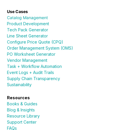
Use Cases
Catalog Management
Product Development
Tech Pack Generator
Line Sheet Generator
Configure Price Quote (CPQ)
Order Management System (OMS)
PO Worksheet Generator
Vendor Management
Task + Workflow Automation
Event Logs + Audit Trails
Supply Chain Transparency
Sustainability
Resources
Books & Guides
Blog & Insights
Resource Library
Support Center
FAQs