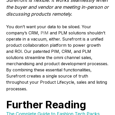
Surefront is flexible. It works seamlessly when
the buyer and vendor are meeting in-person or
discussing products remotely.
You don’t want your data to be siloed. Your
company’s CRM,
PIM
and PLM solutions shouldn’t
operate in a vacuum, either. Surefront is a unified
product collaboration platform to power growth
and ROI. Our patented PIM, CRM, and PLM
solutions streamline the omni channel sales,
merchandising and product development processes.
By combining these essential functionalities,
Surefront creates a
single source of truth
throughout your Product Lifecycle, sales and listing
processes.
Further Reading
The Complete Guide to Fashion Tech Packs