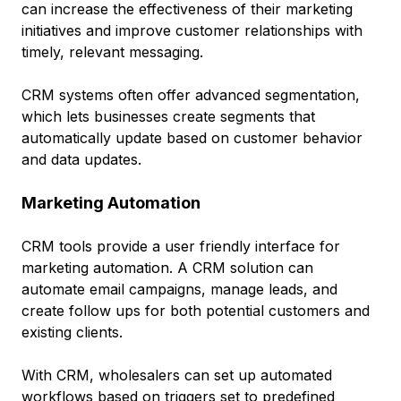
can increase the effectiveness of their marketing
initiatives and improve customer relationships with
timely, relevant messaging.
CRM systems often offer advanced segmentation,
which lets businesses create segments that
automatically update based on customer behavior
and data updates.
Marketing Automation
CRM tools provide a user friendly interface for
marketing automation. A CRM solution can
automate email campaigns, manage leads, and
create follow ups for both potential customers and
existing clients.
With CRM, wholesalers can set up automated
workflows based on triggers set to predefined