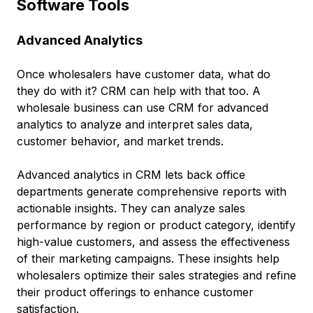
Software Tools
Advanced Analytics
Once wholesalers have customer data, what do
they do with it? CRM can help with that too. A
wholesale business can use CRM for advanced
analytics to analyze and interpret sales data,
customer behavior, and market trends.
Advanced analytics in CRM lets back office
departments generate comprehensive reports with
actionable insights. They can analyze sales
performance by region or product category, identify
high-value customers, and assess the effectiveness
of their marketing campaigns. These insights help
wholesalers optimize their sales strategies and refine
their product offerings to enhance customer
satisfaction.