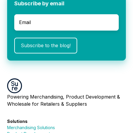
Subscribe by email
Email
*
Powering Merchandising, Product Development &
Wholesale for Retailers & Suppliers
Solutions
Merchandising Solutions