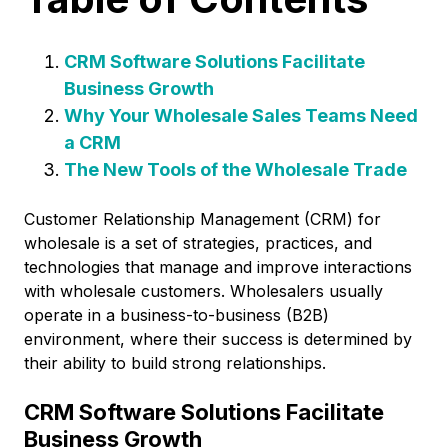
CRM Software Solutions Facilitate
Business Growth
Why Your Wholesale Sales Teams Need
a CRM
The New Tools of the Wholesale Trade
Customer Relationship Management (CRM) for
wholesale is a set of strategies, practices, and
technologies that manage and improve interactions
with wholesale customers. Wholesalers usually
operate in a business-to-business (B2B)
environment, where their success is determined by
their ability to build strong relationships.
CRM Software Solutions Facilitate
Business Growth