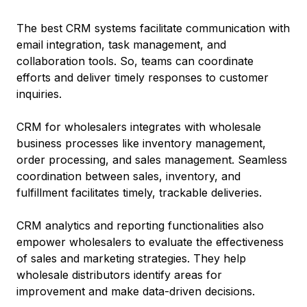
The best CRM systems facilitate communication with
email integration, task management, and
collaboration tools. So, teams can coordinate
efforts and deliver timely responses to customer
inquiries.
CRM for wholesalers integrates with wholesale
business processes like inventory management,
order processing, and sales management. Seamless
coordination between sales, inventory, and
fulfillment facilitates timely, trackable deliveries.
CRM analytics and reporting functionalities also
empower wholesalers to evaluate the effectiveness
of sales and marketing strategies. They help
wholesale distributors identify areas for
improvement and make data-driven decisions.