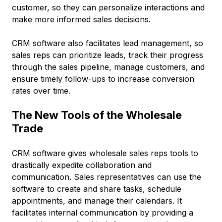
customer, so they can personalize interactions and
make more informed sales decisions.
CRM software also facilitates lead management, so
sales reps can prioritize leads, track their progress
through the sales pipeline, manage customers, and
ensure timely follow-ups to increase conversion
rates over time.
The New Tools of the Wholesale
Trade
CRM software gives wholesale sales reps tools to
drastically expedite collaboration and
communication. Sales representatives can use the
software to create and share tasks, schedule
appointments, and manage their calendars. It
facilitates internal communication by providing a