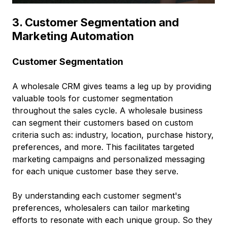
3. Customer Segmentation and
Marketing Automation
Customer Segmentation
A wholesale CRM gives teams a leg up by providing
valuable tools for customer segmentation
throughout the sales cycle. A wholesale business
can segment their customers based on custom
criteria such as: industry, location, purchase history,
preferences, and more. This facilitates targeted
marketing campaigns and personalized messaging
for each unique customer base they serve.
By understanding each customer segment's
preferences, wholesalers can tailor marketing
efforts to resonate with each unique group. So they