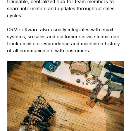
traceable, centralized hub for team members to
share information and updates throughout sales
cycles.
CRM software also usually integrates with email
systems, so sales and customer service teams can
track email correspondence and maintain a history
of all communication with customers.