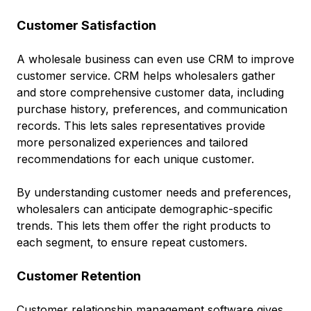
Customer Satisfaction
A wholesale business can even use CRM to improve
customer service. CRM helps wholesalers gather
and store comprehensive customer data, including
purchase history, preferences, and communication
records. This lets sales representatives provide
more personalized experiences and tailored
recommendations for each unique customer.
By understanding customer needs and preferences,
wholesalers can anticipate demographic-specific
trends. This lets them offer the right products to
each segment, to ensure repeat customers.
Customer Retention
Customer relationship management software gives