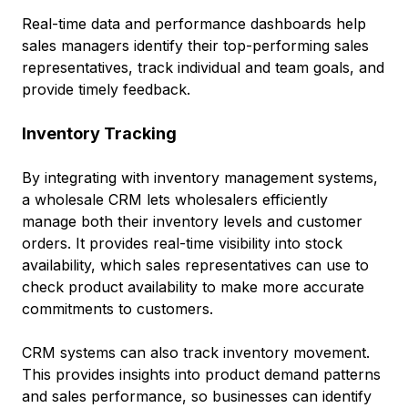
Real-time data and performance dashboards help
sales managers identify their top-performing sales
representatives, track individual and team goals, and
provide timely feedback.
Inventory Tracking
By integrating with inventory management systems,
a wholesale CRM lets wholesalers efficiently
manage both their inventory levels and customer
orders. It provides real-time visibility into stock
availability, which sales representatives can use to
check product availability to make more accurate
commitments to customers.
CRM systems can also track inventory movement.
This provides insights into product demand patterns
and sales performance, so businesses can identify