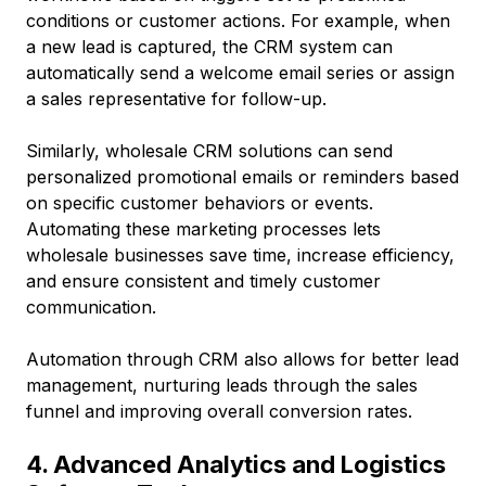
conditions or customer actions. For example, when
a new lead is captured, the CRM system can
automatically send a welcome email series or assign
a sales representative for follow-up.
Similarly, wholesale CRM solutions can send
personalized promotional emails or reminders based
on specific customer behaviors or events.
Automating these marketing processes lets
wholesale businesses save time, increase efficiency,
and ensure consistent and timely customer
communication.
Automation through CRM also allows for better lead
management, nurturing leads through the sales
funnel and improving overall conversion rates.
4. Advanced Analytics and Logistics