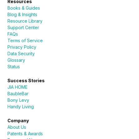
Resources
Books & Guides
Blog & Insights
Resource Library
Support Center
FAQs
Terms of Service
Privacy Policy
Data Security
Glossary
Status
Success Stories
JIA HOME
BaubleBar
Bony Levy
Handy Living
Company
About Us
Patents & Awards