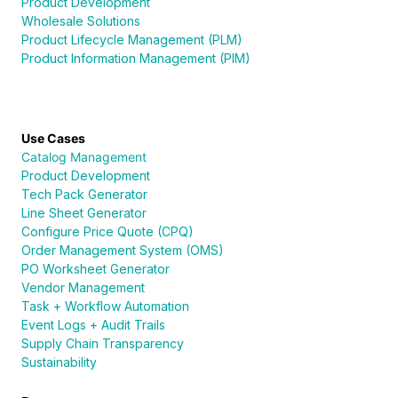
Product Development
Wholesale Solutions
Product Lifecycle Management (PLM)
Product Information Management (PIM)
Use Cases
Catalog Management
Product Development
Tech Pack Generator
Line Sheet Generator
Configure Price Quote (CPQ)
Order Management System (OMS)
PO Worksheet Generator
Vendor Management
Task + Workflow Automation
Event Logs + Audit Trails
Supply Chain Transparency
Sustainability