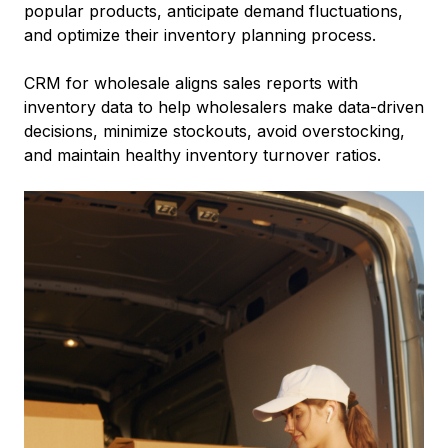
popular products, anticipate demand fluctuations,
and optimize their inventory planning process.
CRM for wholesale aligns sales reports with
inventory data to help wholesalers make data-driven
decisions, minimize stockouts, avoid overstocking,
and maintain healthy inventory turnover ratios.