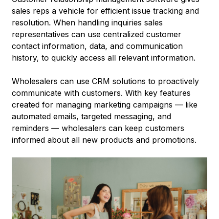
sales reps a vehicle for efficient issue tracking and
resolution. When handling inquiries sales
representatives can use centralized customer
contact information, data, and communication
history, to quickly access all relevant information.
Wholesalers can use CRM solutions to proactively
communicate with customers. With key features
created for managing marketing campaigns –– like
automated emails, targeted messaging, and
reminders –– wholesalers can keep customers
informed about all new products and promotions.