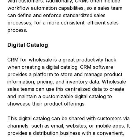
with customers. Additionally, CRMs often include
workflow automation capabilities, so a sales team
can define and enforce standardized sales
processes, for a more consistent, efficient sales
process.
Digital Catalog
CRM for wholesale is a great productivity hack
when creating a digital catalog. CRM software
provides a platform to store and manage product
information, pricing, and inventory data. Wholesale
sales teams can use this centralized data to create
and maintain a customizable digital catalog to
showcase their product offerings.
This digital catalog can be shared with customers via
channels, such as email, websites, or mobile apps. It
provides a distribution business with a convenient,