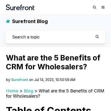
Surefront Blog
What are the 5 Benefits of
CRM for Wholesalers?
by
Surefront
on Jul 14, 2023, 10:50:59 AM
Home
>
Blog
> What are the 5 Benefits of CRM
for Wholesalers?
Table of Contents