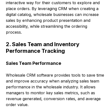
interactive way for their customers to explore and
place orders. By leveraging CRM when creating a
digital catalog, wholesale businesses can increase
sales by enhancing product presentation and
accessibility, while streamlining the ordering
process.
2. Sales Team and Inventory
Performance Tracking
Sales Team Performance
Wholesale CRM software provides tools to save time
and improve accuracy when analyzing sales team
performance in the wholesale industry. It allows
managers to monitor key sales metrics, such as
revenue generated, conversion rates, and average
order value.