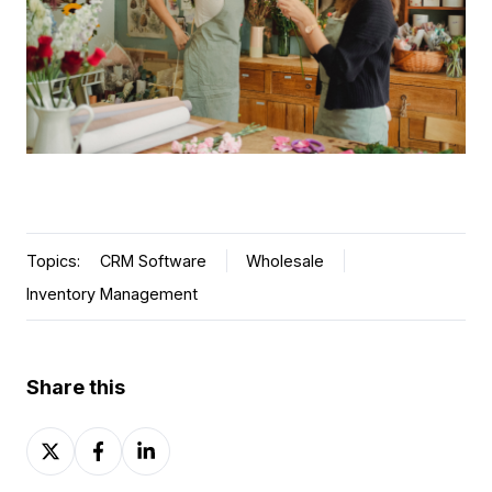
Topics:
CRM Software
Wholesale
Inventory Management
Share this
Share
Share
Share
on
on
on