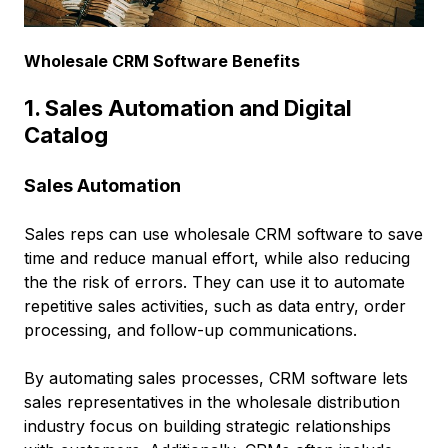
Wholesale CRM Software Benefits
1. Sales Automation and Digital
Catalog
Sales Automation
Sales reps can use wholesale CRM software to save
time and reduce manual effort, while also reducing
the the risk of errors. They can use it to automate
repetitive sales activities, such as data entry, order
processing, and follow-up communications.
By automating sales processes, CRM software lets
sales representatives in the wholesale distribution
industry focus on building strategic relationships