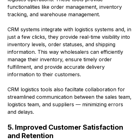
functionalities like order management, inventory
tracking, and warehouse management.
CRM systems integrate with logistics systems and, in
just a few clicks, they provide real-time visibility into
inventory levels, order statuses, and shipping
information. This way wholesalers can efficiently
manage their inventory, ensure timely order
fulfillment, and provide accurate delivery
information to their customers.
CRM logistics tools also faciltate collaboration for
streamlined communication between the sales team,
logistics team, and suppliers –– minimizing errors
and delays.
5. Improved Customer Satisfaction
and Retention