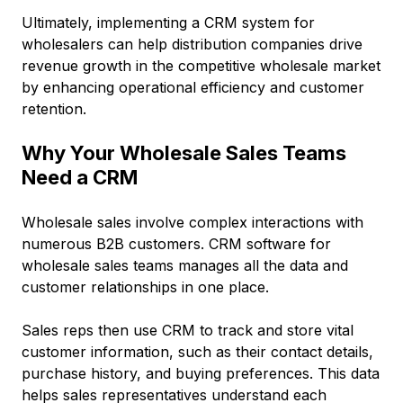
Ultimately, implementing a CRM system for
wholesalers can help distribution companies drive
revenue growth in the competitive wholesale market
by enhancing operational efficiency and customer
retention.
Why Your Wholesale Sales Teams
Need a CRM
Wholesale sales involve complex interactions with
numerous B2B customers. CRM software for
wholesale sales teams manages all the data and
customer relationships in one place.
Sales reps then use CRM to track and store vital
customer information, such as their contact details,
purchase history, and buying preferences. This data
helps sales representatives understand each