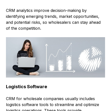
CRM analytics improve decision-making by
identifying emerging trends, market opportunities,
and potential risks, so wholesalers can stay ahead
of the competition.
Logistics Software
CRM for wholesale companies usually includes
logistics software tools to streamline and optimize
logistics operations. These tools provide