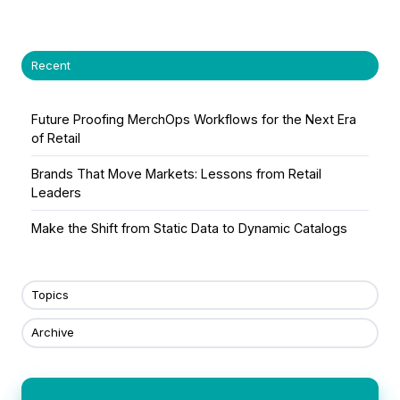
X
Facebook
LinkedIn
Recent
Future Proofing MerchOps Workflows for the Next Era
of Retail
Brands That Move Markets: Lessons from Retail
Leaders
Make the Shift from Static Data to Dynamic Catalogs
Topics
Archive