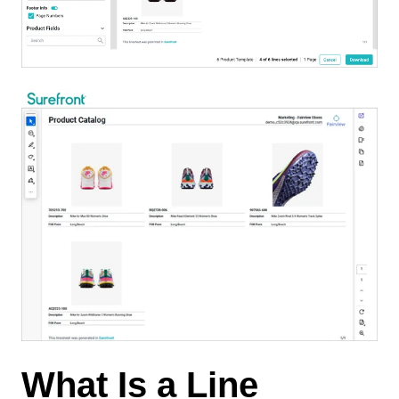
What Is a Line