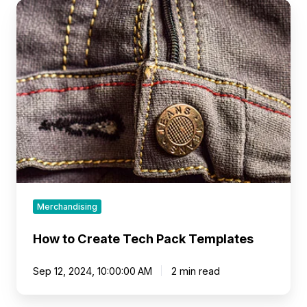
How
to
Create
Tech
Pack
Templates
Merchandising
How to Create Tech Pack Templates
Sep 12, 2024, 10:00:00 AM
2 min read