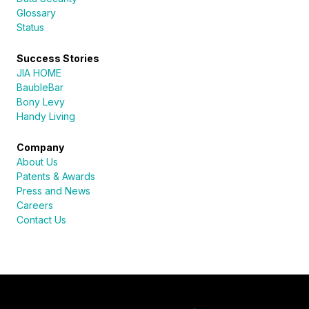
Glossary
Status
Success Stories
JIA HOME
BaubleBar
Bony Levy
Handy Living
Company
About Us
Patents & Awards
Press and News
Careers
Contact Us
Sureli
Online · here to help