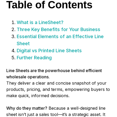
Table of Contents
What is a LineSheet?
Three Key Benefits for Your Business
Essential Elements of an Effective Line
Sheet
Digital vs Printed Line Sheets
Further Reading
Line Sheets are the powerhouse behind efficient
wholesale operations.
They deliver a clear and concise snapshot of your
products, pricing, and terms, empowering buyers to
make quick, informed decisions.
Why do they matter?
Because a well-designed line
sheet isn’t just a sales tool—it’s a strategic asset. It