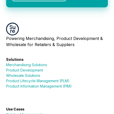
Powering Merchandising, Product Development &
Wholesale for Retailers & Suppliers
Solutions
Merchandising Solutions
Product Development
Wholesale Solutions
Product Lifecycle Management (PLM)
Product Information Management (PIM)
Use Cases