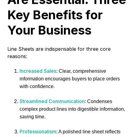
Key Benefits for
Your Business
Line Sheets are indispensable for three core
reasons:
Increased Sales
: Clear, comprehensive
information encourages buyers to place orders
with confidence.
Streamlined Communication
: Condenses
complex product lines into digestible information,
saving time.
Professionalism
: A polished line sheet reflects