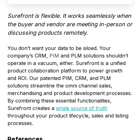
Surefront is flexible. It works seamlessly when
the buyer and vendor are meeting in-person or
discussing products remotely.
You don’t want your data to be siloed. Your
company’s CRM,
PIM
and PLM solutions shouldn’t
operate in a vacuum, either. Surefront is a unified
product collaboration platform to power growth
and ROI. Our patented PIM, CRM, and PLM
solutions streamline the omni channel sales,
merchandising and product development processes.
By combining these essential functionalities,
Surefront creates a
single source of truth
throughout your product lifecycle, sales and listing
processes.
References