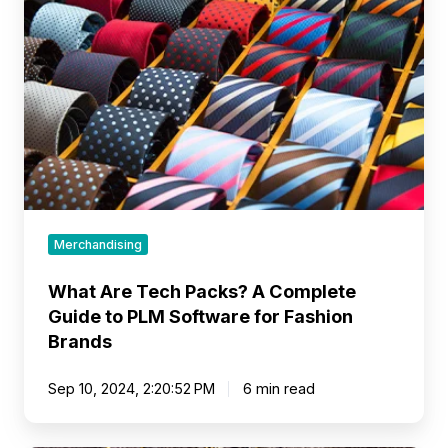
Tech
Packs?
A
Complete
Guide
to
PLM
Software
for
Fashion
Brands
Merchandising
What Are Tech Packs? A Complete
Guide to PLM Software for Fashion
Brands
Sep 10, 2024, 2:20:52 PM
6 min read