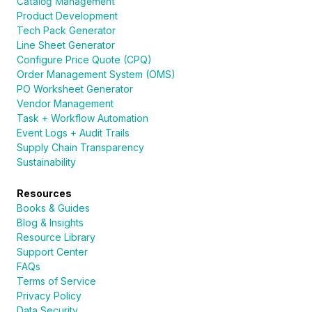
Catalog Management
Product Development
Tech Pack Generator
Line Sheet Generator
Configure Price Quote (CPQ)
Order Management System (OMS)
PO Worksheet Generator
Vendor Management
Task + Workflow Automation
Event Logs + Audit Trails
Supply Chain Transparency
Sustainability
Resources
Books & Guides
Blog & Insights
Resource Library
Support Center
FAQs
Terms of Service
Privacy Policy
Data Security