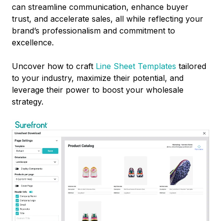
can streamline communication, enhance buyer
trust, and accelerate sales, all while reflecting your
brand’s professionalism and commitment to
excellence.
Uncover how to craft
Line Sheet Templates
tailored
to your industry, maximize their potential, and
leverage their power to boost your wholesale
strategy.