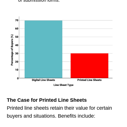
or submission forms.
The Case for Printed Line Sheets
Printed line sheets retain their value for certain
buyers and situations. Benefits include: