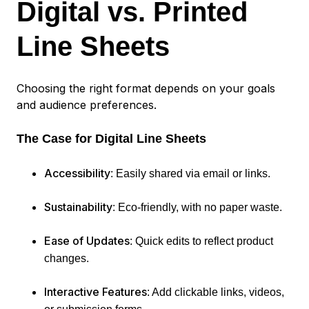
Digital vs. Printed
Line Sheets
Choosing the right format depends on your goals
and audience preferences.
The Case for Digital Line Sheets
Accessibility
: Easily shared via email or links.
Sustainability
: Eco-friendly, with no paper waste.
Ease of Updates
: Quick edits to reflect product
changes.
Interactive Features
: Add clickable links, videos,