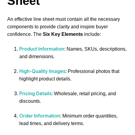
Sheet
An effective line sheet must contain all the necessary
components to provide clarity and inspire buyer
confidence. The
Six Key Elements
include:
Product Information
: Names, SKUs, descriptions,
and dimensions.
High-Quality Images
: Professional photos that
highlight product details.
Pricing Details
: Wholesale, retail pricing, and
discounts.
Order Information
: Minimum order quantities,
lead times, and delivery terms.