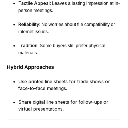
Tactile Appeal
: Leaves a lasting impression at in-
person meetings.
Reliability
: No worries about file compatibility or
internet issues.
Tradition
: Some buyers still prefer physical
materials.
Hybrid Approaches
Use printed line sheets for trade shows or
face-to-face meetings.
Share digital line sheets for follow-ups or
virtual presentations.