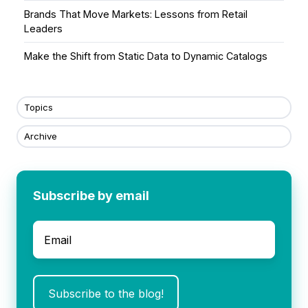
Brands That Move Markets: Lessons from Retail
Leaders
Make the Shift from Static Data to Dynamic Catalogs
Topics
Archive
Subscribe by email
Email
*