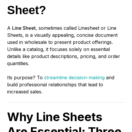
Sheet?
A
Line Sheet
, sometimes called Linesheet or Line
Sheets, is a visually appealing, concise document
used in wholesale to present product offerings.
Unlike a catalog, it focuses solely on essential
details like product descriptions, pricing, and order
quantities.
Its purpose? To
streamline decision-making
and
build professional relationships that lead to
increased sales.
Why Line Sheets
Are Essential: Three