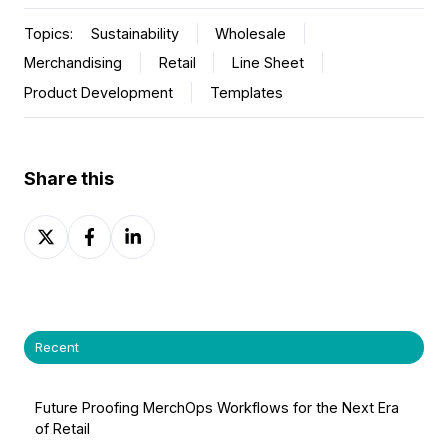
Topics:
Sustainability
Wholesale
Merchandising
Retail
Line Sheet
Product Development
Templates
Share this
Share
Share
Share
on
on
on
X
Facebook
LinkedIn
Recent
Future Proofing MerchOps Workflows for the Next Era
of Retail