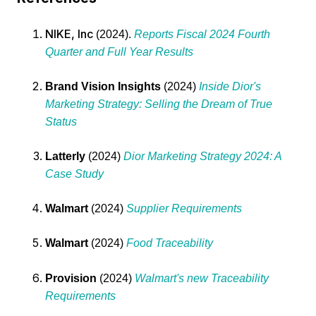
NIKE, Inc
(2024).
Reports Fiscal 2024 Fourth
Quarter and Full Year Results
Brand Vision Insights
(2024)
Inside Dior's
Marketing Strategy: Selling the Dream of True
Status
Latterly
(2024)
Dior Marketing Strategy 2024: A
Case Study
Walmart
(2024)
Supplier Requirements
Walmart
(2024)
Food Traceability
Provision
(2024)
Walmart's new Traceability
Requirements