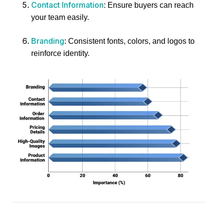
Contact Information
: Ensure buyers can reach
your team easily.
Branding
: Consistent fonts, colors, and logos to
reinforce identity.