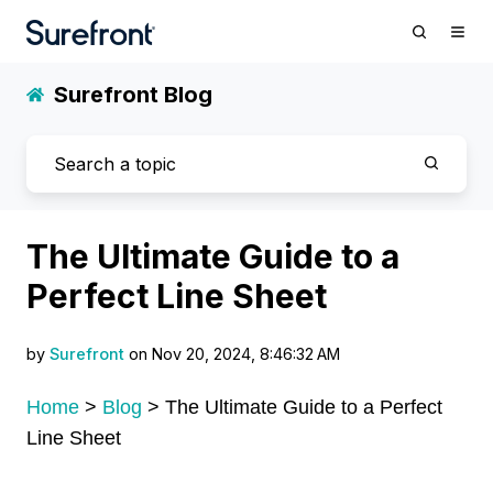
Surefront Blog
The Ultimate Guide to a
Perfect Line Sheet
by
Surefront
on Nov 20, 2024, 8:46:32 AM
Home
>
Blog
>
The Ultimate Guide to a Perfect
Line Sheet