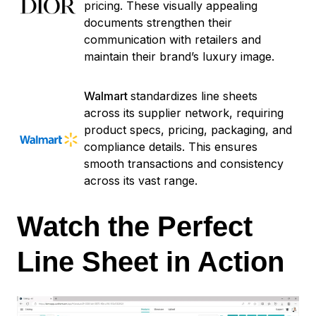
pricing. These visually appealing
documents strengthen their
communication with retailers and
maintain their brand’s luxury image.
Walmart
standardizes line sheets
across its supplier network, requiring
product specs, pricing, packaging, and
compliance details. This ensures
smooth transactions and consistency
across its vast range.
Watch the Perfect
Line Sheet in Action