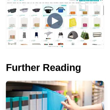
Further Reading
Transforming
Your
Catalog
Management
with