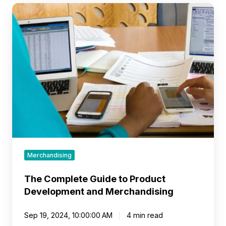
The
Complete
Guide
to
Product
Development
and
Merchandising
Merchandising
The Complete Guide to Product
Development and Merchandising
Sep 19, 2024, 10:00:00 AM
4 min read