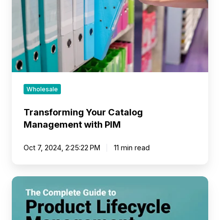
PIM
Wholesale
Transforming Your Catalog
Management with PIM
Oct 7, 2024, 2:25:22 PM
11 min read
PLM
vs
PIM
Software: