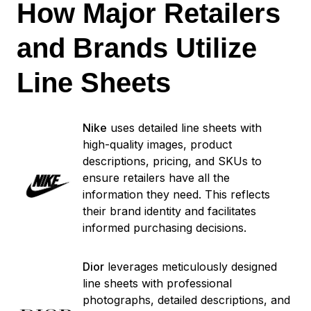
How Major Retailers
and Brands Utilize
Line Sheets
Nike
uses detailed line sheets with
high-quality images, product
descriptions, pricing, and SKUs to
ensure retailers have all the
information they need. This reflects
their brand identity and facilitates
informed purchasing decisions.
Dior
leverages meticulously designed
line sheets with professional
photographs, detailed descriptions, and