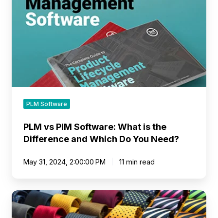
What
is
the
Difference
and
Which
Do
You
Need?
PLM Software
PLM vs PIM Software: What is the
Difference and Which Do You Need?
May 31, 2024, 2:00:00 PM
11 min read
What
Are