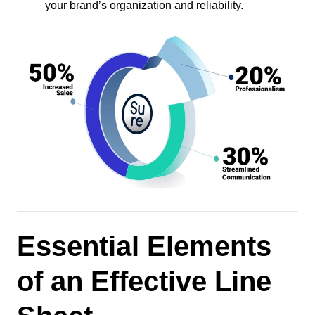
your brand’s organization and reliability.
Essential Elements
of an Effective Line