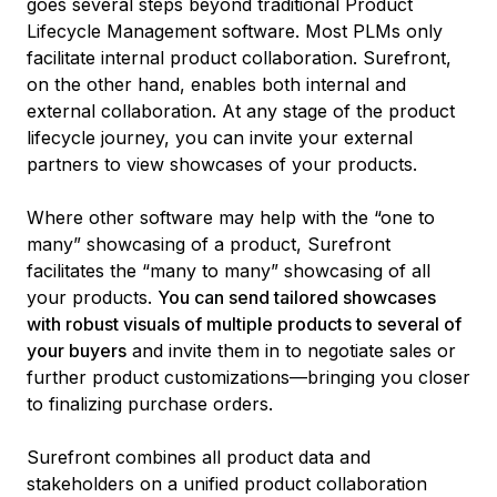
goes several steps beyond traditional Product
Lifecycle Management software. Most PLMs only
facilitate internal product collaboration. Surefront,
on the other hand, enables both internal and
external collaboration. At any stage of the product
lifecycle journey, you can invite your external
partners to view showcases of your products.
Where other software may help with the “one to
many” showcasing of a product, Surefront
facilitates the “many to many” showcasing of all
your products.
You can send tailored showcases
with robust visuals of multiple products to several of
your buyers
and invite them in to negotiate sales or
further product customizations—bringing you closer
to finalizing purchase orders.
Surefront combines all product data and
stakeholders on a unified product collaboration