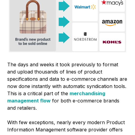
The days and weeks it took previously to format
and upload thousands of lines of product
specifications and data to e-commerce channels are
now done instantly with automatic syndication tools.
This is a critical part of the
merchandising
management flow
for both e-commerce brands
and retailers.
With few exceptions, nearly every modern Product
Information Management software provider offers