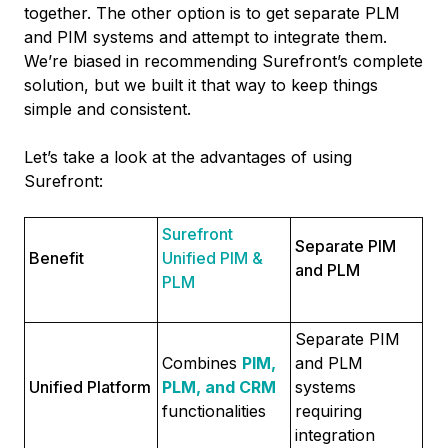
together. The other option is to get separate PLM
and PIM systems and attempt to integrate them.
We’re biased in recommending Surefront’s complete
solution, but we built it that way to keep things
simple and consistent.
Let’s take a look at the advantages of using
Surefront:
Surefront
Separate PIM
Benefit
Unified PIM &
and PLM
PLM
Separate PIM
Combines
PIM,
and PLM
Unified Platform
PLM, and CRM
systems
functionalities
requiring
integration