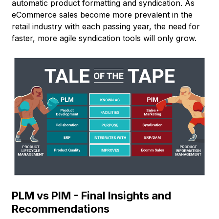
automatic product formatting and syndication. As
eCommerce sales become more prevalent in the
retail industry with each passing year, the need for
faster, more agile syndication tools will only grow.
PLM vs PIM - Final Insights and
Recommendations