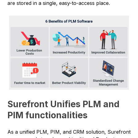
are stored in a single, easy-to-access place.
Surefront Unifies PLM and
PIM functionalities
As a unified PLM, PIM, and CRM solution, Surefront