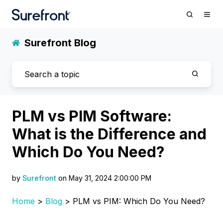
Surefront Blog
PLM vs PIM Software:
What is the Difference and
Which Do You Need?
by
Surefront
on May 31, 2024 2:00:00 PM
Home
>
Blog
> PLM vs PIM: Which Do You Need?