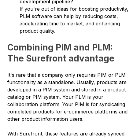
development pipeline?
If you're out of ideas for boosting productivity,
PLM software can help by reducing costs,
accelerating time to market, and enhancing
product quality.
Combining PIM and PLM:
The Surefront advantage
It's rare that a company only requires PIM or PLM
functionality as a standalone. Usually, products are
developed in a PIM system and stored in a product
catalog or PIM system. Your PLM is your
collaboration platform. Your PIM is for syndicating
completed products for e-commerce platforms and
other product information users.
With Surefront, these features are already synced