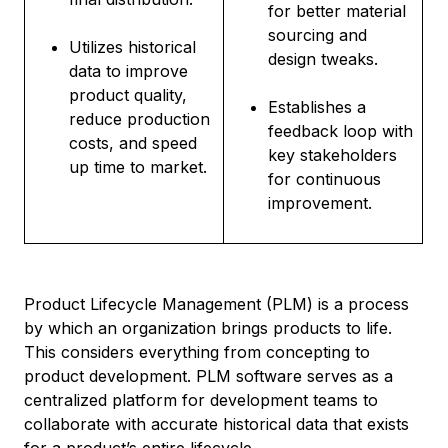
for better material
sourcing and
Utilizes historical
design tweaks.
data to improve
product quality,
Establishes a
reduce production
feedback loop with
costs, and speed
key stakeholders
up time to market.
for continuous
improvement.
Product Lifecycle Management (PLM) is a process
by which an organization brings products to life.
This considers everything from concepting to
product development. PLM software serves as a
centralized platform for development teams to
collaborate with accurate historical data that exists
for a product’s entire lifecycle.