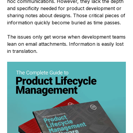
hoc communications. However, they lack the depth
and specificity needed for product development or
sharing notes about designs. Those critical pieces of
information quickly become buried as time passes.
The issues only get worse when development teams
lean on email attachments. Information is easily lost
in translation.