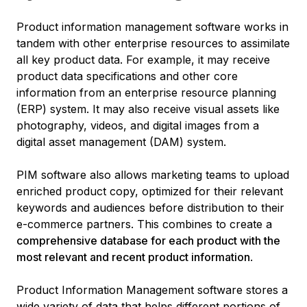
Product information management software works in
tandem with other enterprise resources to assimilate
all key product data. For example, it may receive
product data specifications and other core
information from an enterprise resource planning
(ERP) system. It may also receive visual assets like
photography, videos, and digital images from a
digital asset management (DAM) system.
PIM software also allows marketing teams to upload
enriched product copy, optimized for their relevant
keywords and audiences before distribution to their
e-commerce partners. This combines to create a
comprehensive database for each product with the
most relevant and recent product information
.
Product Information Management software stores a
wide variety of data that helps different portions of