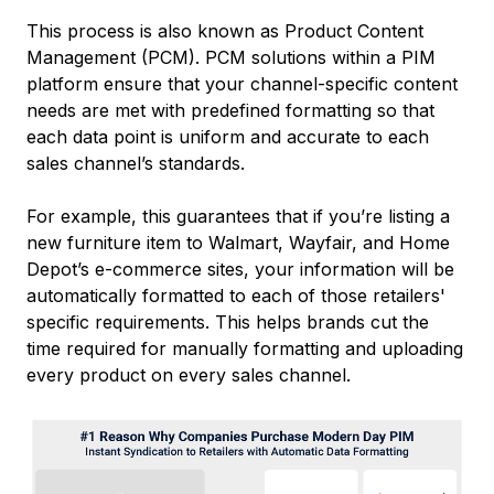
This process is also known as Product Content
Management (PCM). PCM solutions within a PIM
platform ensure that your channel-specific content
needs are met with predefined formatting so that
each data point is uniform and accurate to each
sales channel’s standards.
For example, this guarantees that if you’re listing a
new furniture item to Walmart, Wayfair, and Home
Depot’s e-commerce sites, your information will be
automatically formatted to each of those retailers'
specific requirements. This helps brands cut the
time required for manually formatting and uploading
every product on every sales channel.