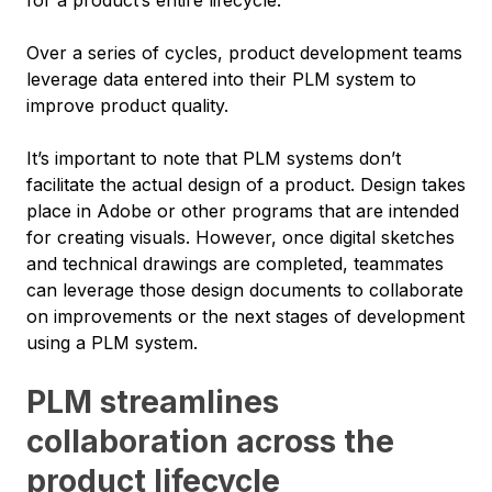
Over a series of cycles, product development teams
leverage data entered into their PLM system to
improve product quality.
It’s important to note that PLM systems don’t
facilitate the actual design of a product. Design takes
place in Adobe or other programs that are intended
for creating visuals. However, once digital sketches
and technical drawings are completed, teammates
can leverage those design documents to collaborate
on improvements or the next stages of development
using a PLM system.
PLM streamlines
collaboration across the
product lifecycle