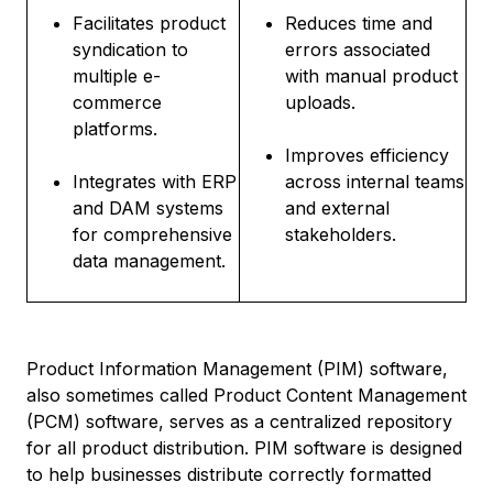
Facilitates product
Reduces time and
syndication to
errors associated
multiple e-
with manual product
commerce
uploads.
platforms.
Improves efficiency
Integrates with ERP
across internal teams
and DAM systems
and external
for comprehensive
stakeholders.
data management.
Product Information Management (PIM) software,
also sometimes called Product Content Management
(PCM) software, serves as a centralized repository
for all product distribution. PIM software is designed
to help businesses distribute correctly formatted