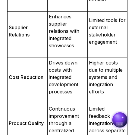
Enhances
Limited tools for
supplier
Supplier
external
relations with
Relations
stakeholder
Sureli
integrated
engagement
Online · here to help
showcases
Drives down
Higher costs
Name
costs with
due to multiple
Cost Reduction
integrated
systems and
Email
development
integration
processes
efforts
Continuous
Limited
improvement
feedback
Product Quality
through a
integration
centralized
across separate