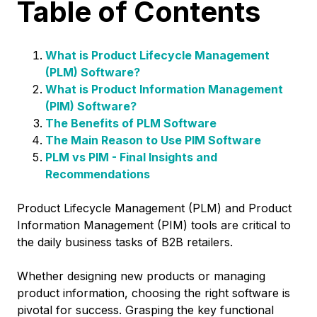
Table of Contents
What is Product Lifecycle Management
(PLM) Software?
What is Product Information Management
(PIM) Software?
The Benefits of PLM Software
The Main Reason to Use PIM Software
PLM vs PIM - Final Insights and
Recommendations
Product Lifecycle Management (PLM) and Product
Information Management (PIM) tools are critical to
the daily business tasks of B2B retailers.
Whether designing new products or managing
product information, choosing the right software is
pivotal for success. Grasping the key functional