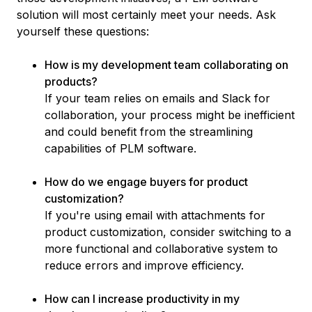
solution will most certainly meet your needs. Ask
yourself these questions:
How is my development team collaborating on
products?
If your team relies on emails and Slack for
collaboration, your process might be inefficient
and could benefit from the streamlining
capabilities of PLM software.
How do we engage buyers for product
customization?
If you're using email with attachments for
product customization, consider switching to a
more functional and collaborative system to
reduce errors and improve efficiency.
How can I increase productivity in my