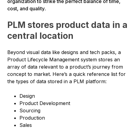
organization to strike the perfect balance of time,
cost, and quality
.
PLM stores product data in a
central location
Beyond visual data like designs and tech packs, a
Product Lifecycle Management system stores an
array of data relevant to a product’s journey from
concept to market. Here’s a quick reference list for
the types of data stored in a PLM platform:
Design
Product Development
Sourcing
Production
Sales