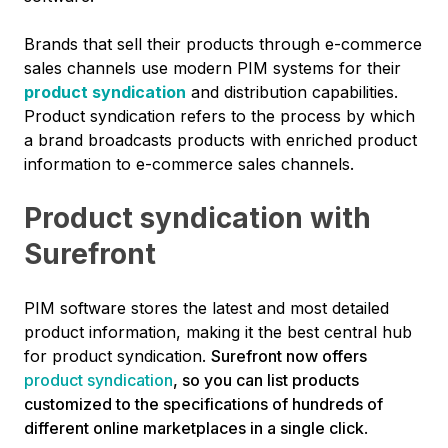
Brands that sell their products through e-commerce
sales channels use modern PIM systems for their
product syndication
and distribution capabilities.
Product syndication refers to the process by which
a brand broadcasts products with enriched product
information to e-commerce sales channels.
Product syndication with
Surefront
PIM software stores the latest and most detailed
product information, making it the best central hub
for product syndication.
Surefront now offers
product syndication
, so you can list products
customized to the specifications of hundreds of
different online marketplaces in a single click
.