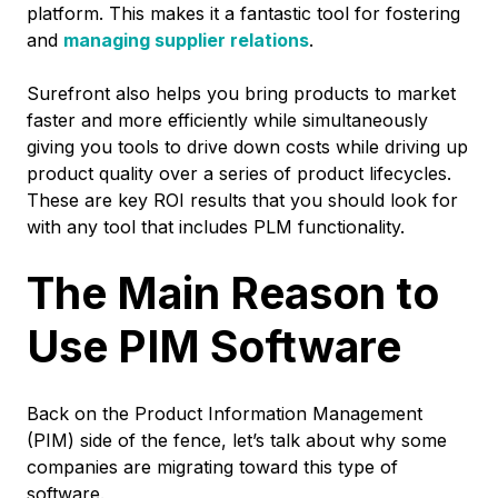
platform. This makes it a fantastic tool for fostering
and
managing supplier relations
.
Surefront also helps you bring products to market
faster and more efficiently while simultaneously
giving you tools to drive down costs while driving up
product quality over a series of product lifecycles.
These are key ROI results that you should look for
with any tool that includes PLM functionality.
The Main Reason to
Use PIM Software
Back on the Product Information Management
(PIM) side of the fence, let’s talk about why some
companies are migrating toward this type of
software.