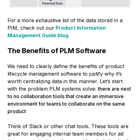
For a more exhaustive list of the data stored in a
PIM, check out our
Product Information
Management Guide blog
.
The Benefits of PLM Software
We need to clearly define the benefits of product
lifecycle management software to justify why it’s
worth centralizing data in this manner. Let’s start
with the problem PLM systems solve:
there are next
to no collaboration tools that create an immersive
environment for teams to collaborate on the same
product
Think of Slack or other chat tools. These tools are
great for engaging internal team members for ad