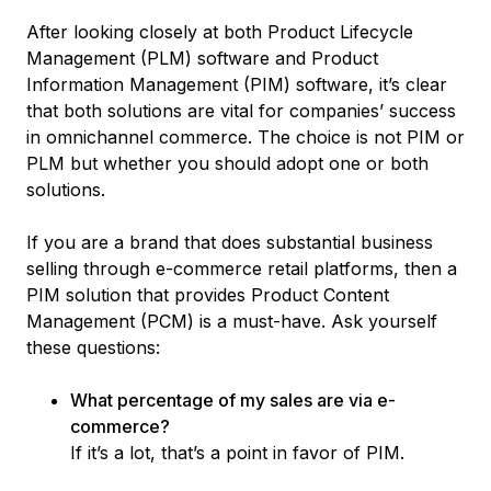
After looking closely at both Product Lifecycle
Management (PLM) software and Product
Information Management (PIM) software, it’s clear
that both solutions are vital for companies’ success
in omnichannel commerce. The choice is not PIM or
PLM but whether you should adopt one or both
solutions.
If you are a brand that does substantial business
selling through e-commerce retail platforms, then a
PIM solution that provides Product Content
Management (PCM) is a must-have. Ask yourself
these questions:
What percentage of my sales are via e-
commerce?
If it’s a lot, that’s a point in favor of PIM.