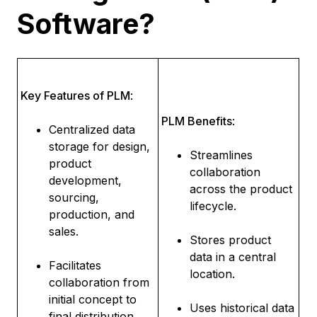
Software?
Key Features of PLM
:
PLM Benefits
:
Centralized data
storage for design,
Streamlines
product
collaboration
development,
across the product
sourcing,
lifecycle.
production, and
sales.
Stores product
data in a central
Facilitates
location.
collaboration from
initial concept to
Uses historical data
final distribution.