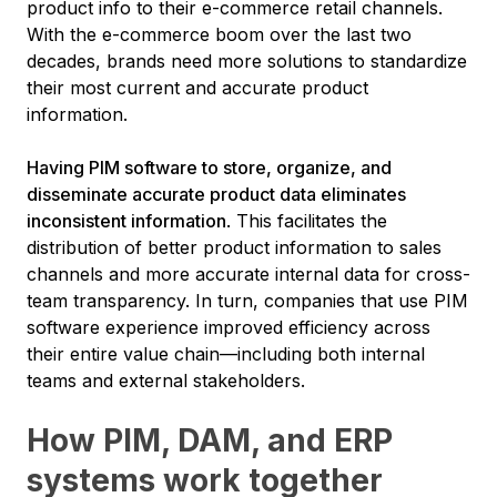
product info to their e-commerce retail channels.
With the e-commerce boom over the last two
decades, brands need more solutions to standardize
their most current and accurate product
information.
Having PIM software to store, organize, and
disseminate accurate product data eliminates
inconsistent information
. This facilitates the
distribution of better product information to sales
channels and more accurate internal data for cross-
team transparency. In turn, companies that use PIM
software experience improved efficiency across
their entire value chain—including both internal
teams and external stakeholders.
How PIM, DAM, and ERP
systems work together