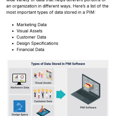
an organization in different ways. Here’s a list of the
most important types of data stored in a PIM:
Marketing Data
Visual Assets
Customer Data
Design Specifications
Financial Data