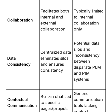
Facilitates both
Typically limited
internal and
to internal
Collaboration
external
collaboration
collaboration
only
Potential data
silos and
Centralized data
inconsistency
Data
eliminates silos
between
Consistency
and ensures
disparate PLM
consistency
and PIM
systems
Generic
Built-in chat tied
Contextual
communication
to specific
Communication
tools lacking
pages/projects
context