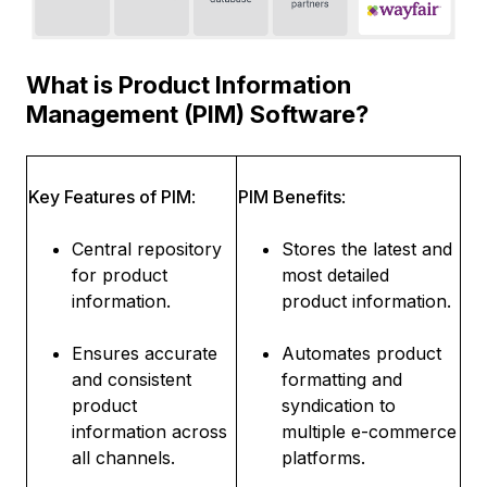
What is Product Information
Management (PIM) Software?
Key Features of PIM
:
PIM Benefits
:
Central repository
Stores the latest and
for product
most detailed
information.
product information.
Ensures accurate
Automates product
and consistent
formatting and
product
syndication to
information across
multiple e-commerce
all channels.
platforms.