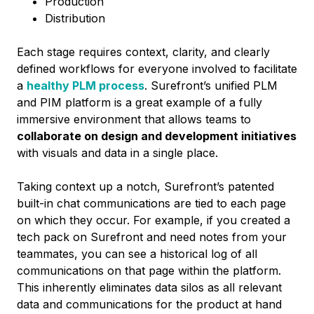
Production
Distribution
Each stage requires context, clarity, and clearly
defined workflows for everyone involved to facilitate
a
healthy PLM process
.
Surefront’s unified PLM
and PIM platform is a great example of a fully
immersive environment that allows teams to
collaborate on design and development initiatives
with visuals and data in a single place.
Taking context up a notch, Surefront’s patented
built-in chat communications are tied to each page
on which they occur. For example, if you created a
tech pack on Surefront and need notes from your
teammates, you can see a historical log of all
communications on that page within the platform.
This inherently eliminates data silos as all relevant
data and communications for the product at hand