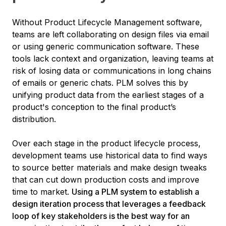
Without Product Lifecycle Management software,
teams are left collaborating on design files via email
or using generic communication software. These
tools lack context and organization, leaving teams at
risk of losing data or communications in long chains
of emails or generic chats. PLM solves this by
unifying product data from the earliest stages of a
product's conception to the final product’s
distribution.
Over each stage in the product lifecycle process,
development teams use historical data to find ways
to source better materials and make design tweaks
that can cut down production costs and improve
time to market.
Using a PLM system to establish a
design iteration process that leverages a feedback
loop of key stakeholders is the best way for an