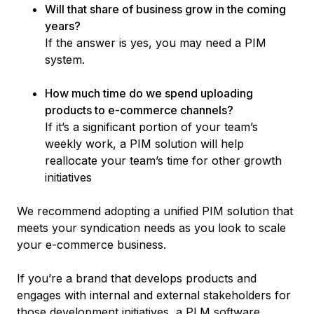
Will that share of business grow in the coming
years?
If the answer is yes, you may need a PIM
system.
How much time do we spend uploading
products to e-commerce channels?
If it’s a significant portion of your team’s
weekly work, a PIM solution will help
reallocate your team’s time for other growth
initiatives
We recommend adopting a unified PIM solution that
meets your syndication needs as you look to scale
your e-commerce business.
If you’re a brand that develops products and
engages with internal and external stakeholders for
those development initiatives, a PLM software