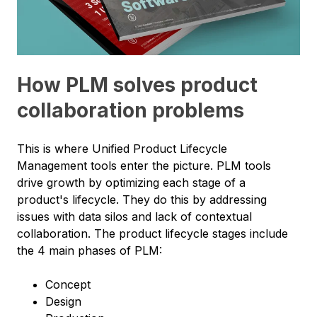
How PLM solves product
collaboration problems
This is where Unified Product Lifecycle
Management tools enter the picture. PLM tools
drive growth by optimizing each stage of a
product's lifecycle. They do this by addressing
issues with data silos and lack of contextual
collaboration. The product lifecycle stages include
the 4 main phases of PLM:
Concept
Design