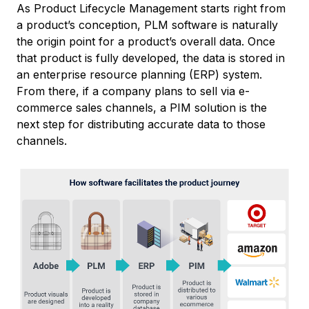
As Product Lifecycle Management starts right from
a product’s conception, PLM software is naturally
the origin point for a product’s overall data. Once
that product is fully developed, the data is stored in
an enterprise resource planning (ERP) system.
From there, if a company plans to sell via e-
commerce sales channels, a PIM solution is the
next step for distributing accurate data to those
channels.