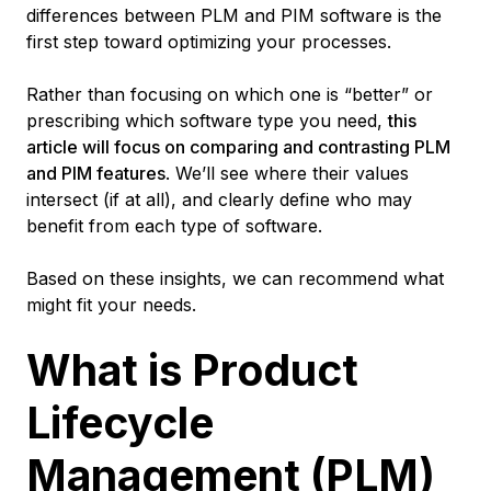
differences between PLM and PIM software is the
first step toward optimizing your processes.
Rather than focusing on which one is “better” or
prescribing which software type you need,
this
article will focus on comparing and contrasting PLM
and PIM features
. We’ll see where their values
intersect (if at all), and clearly define who may
benefit from each type of software.
Based on these insights, we can recommend what
might fit your needs.
What is Product
Lifecycle
Management (PLM)