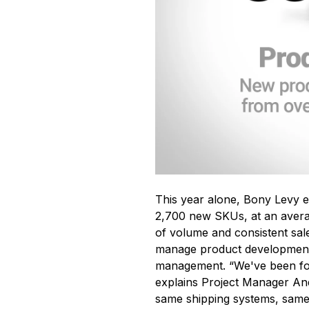
This year alone, Bony Levy e
2,700 new SKUs, at an avera
of volume and consistent sa
manage product development
management. “We've been fort
explains Project Manager An
same shipping systems, same 