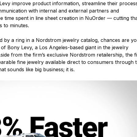
evy improve product information, streamline their proces
munication with internal and external partners and
 time spent in line sheet creation in NuOrder — cutting th
 to minutes.
ed by a ring in a Nordstrom jewelry catalog, chances are y
 of Bony Levy, a Los Angeles-based giant in the jewelry
side from the firm’s exclusive Nordstrom retailership, the f
arable fine jewelry available direct to consumers through 
t sounds like big business; it is.