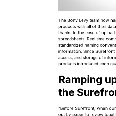
The Bony Levy team now has t
products with all of their da
thanks to the ease of upload
spreadsheets. Real time com
standardized naming convent
information. Since Surefront
access, and storage of inform
products introduced each qu
Ramping up
the Surefr
“Before Surefront, when our
out by paper to review toget