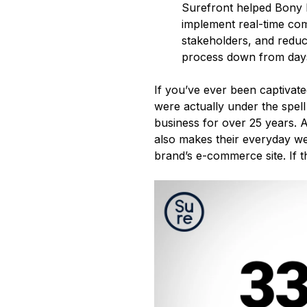
Surefront helped Bony L
implement real-time com
stakeholders, and reduce
process down from days
If you’ve ever been captivat
were actually under the spell
business for over 25 years. A
also makes their everyday we
brand’s e-commerce site. If tha