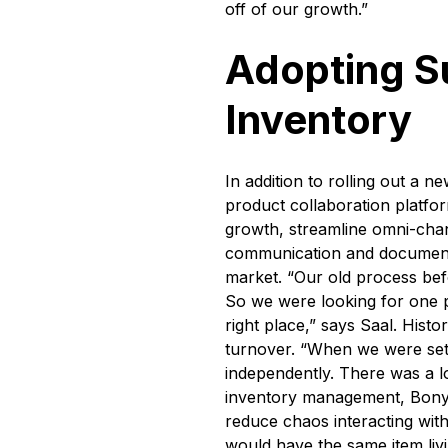
off of our growth.”
Adopting S
Inventory
In addition to rolling out a 
product collaboration platf
growth, streamline omni-cha
communication and documentat
market. “Our old process befo
So we were looking for one pl
right place,” says Saal. Histo
turnover. “When we were set
independently. There was a l
inventory management, Bony 
reduce chaos interacting with
would have the same item livi