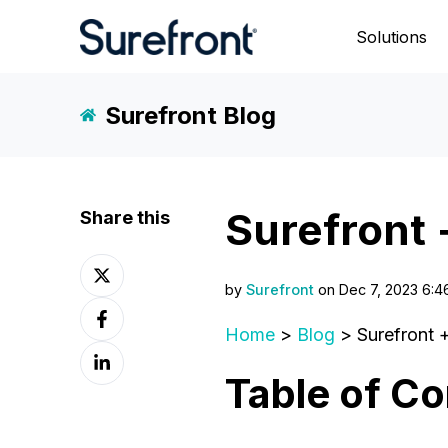
Solutions
Surefront Blog
Surefront 
Share this
Share
on
by
Surefront
on Dec 7, 2023 6:4
Share
X
on
Home
>
Blog
> Surefront 
Share
Facebook
on
Table of Co
LinkedIn