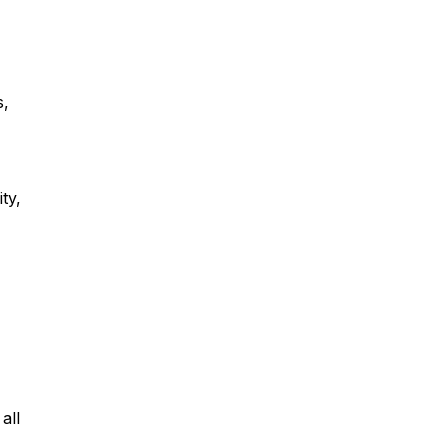
s,
ty,
all