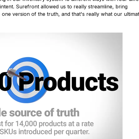
intent. Surefront allowed us to really streamline, bring
one version of the truth, and that's really what our ultima