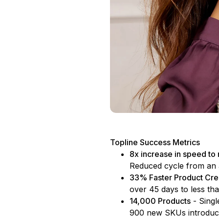
Topline Success Metrics
8x increase in speed to
Reduced cycle from an 
33% Faster Product Cre
over 45 days to less th
14,000 Products
- Singl
900 new SKUs introduce