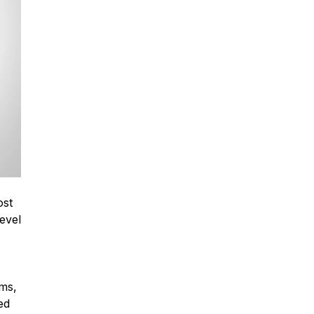
ost
evel
ems,
ed