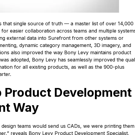
hat single source of truth — a master list of over 14,000
ta for easier collaboration across teams and multiple system
ing external data into Surefront from other systems or
menting, dynamic category management, 3D imagery, and
ions also improved the way Bony Levy maintains product
 was adopted, Bony Levy has seamlessly improved the quali
ation for all existing products, as well as the 900-plus
arter.
 Product Development
ont Way
 design teams would send us CADs, we were printing them 
her,” reveals Bony Levy Product Development Specialist,