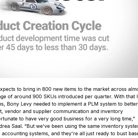
xpects to bring in 800 new items to the market across alm
ge of around 900 SKUs introduced per quarter. With that l
les, Bony Levy needed to implement a PLM system to better
, vendor and supplier communication and inventory
unate to have very good business for a very long time,”
drea Saal. “But we've been using the same inventory syst
accounting systems, and they're all just ready to bust bas