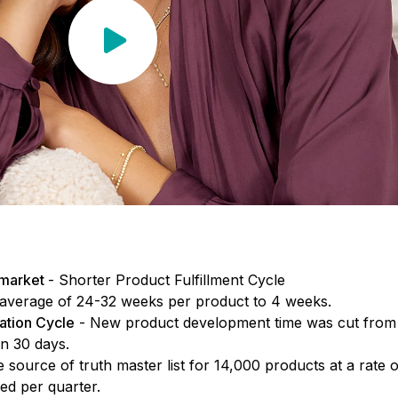
 market
- Shorter Product Fulfillment Cycle
average of 24-32 weeks per product to 4 weeks.
ation Cycle
- New product development time was cut from
an 30 days.
e source of truth master list for 14,000 products at a rate o
d per quarter.