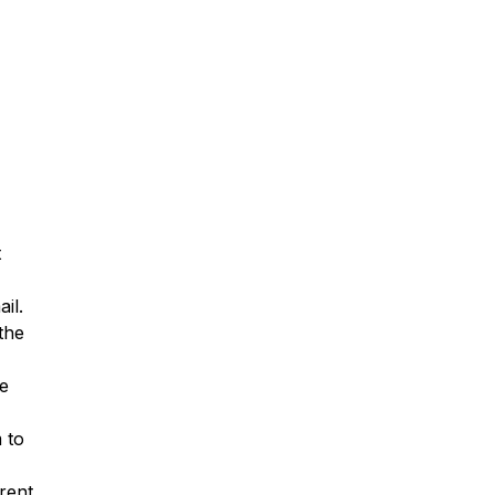
t
il.
the
e
 to
rent