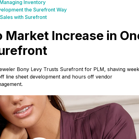
 Managing Inventory
elopment the Surefront Way
Sales with Surefront
 Market Increase in On
urefront
Jeweler Bony Levy Trusts Surefront for PLM, shaving wee
 off line sheet development and hours off vendor
nagement.