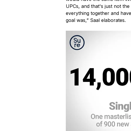
UPCs, and that's just not the 
everything together and have 
goal was,” Saal elaborates.