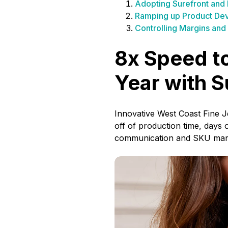
Adopting Surefront and
Ramping up Product Dev
Controlling Margins and 
8x Speed to
Year with S
Innovative West Coast Fine 
off of production time, days
communication and SKU ma