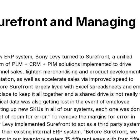
urefront and Managing
new ERP system, Bony Levy turned to Surefront, a unified
orm of PLM + CRM + PIM solutions implemented to drive
nnel sales, tighten merchandising and product developmen
ion, as well as accelerate sales via improved speed to
re Surefront largely lived with Excel spreadsheets and ema
ace to keep it all together and a shared drive is not really 
rical data was also getting lost in the event of employee
ting up new SKUs in all of our systems, each one was don
ot of room for error.” To remove the margins for error in
Levy implemented Surefront to act as a third party system
 their existing internal ERP system. “Before Surefront, we
ng in our inventory system 15 different ways with four diffe