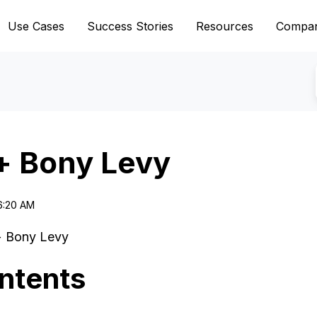
Use Cases
Success Stories
Resources
Compa
+ Bony Levy
6:20 AM
+ Bony Levy
ntents