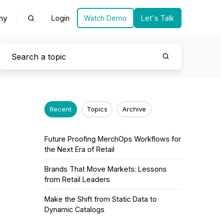
ny
Login
Watch Demo
Let's Talk
Recent
Topics
Archive
Future Proofing MerchOps Workflows for
the Next Era of Retail
Brands That Move Markets: Lessons
from Retail Leaders
Make the Shift from Static Data to
Dynamic Catalogs