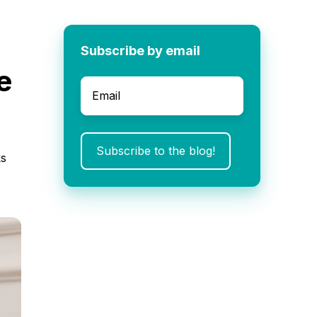
Subscribe by email
e
Email
*
ks