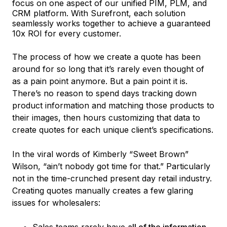
focus on one aspect of our unified PIM, PLM, and
CRM platform. With Surefront, each solution
seamlessly works together to achieve a guaranteed
10x ROI for every customer.
The process of how we create a quote has been
around for so long that it’s rarely even thought of
as a pain point anymore. But a pain point it is.
There’s no reason to spend days tracking down
product information and matching those products to
their images, then hours customizing that data to
create quotes for each unique client’s specifications.
In the viral words of Kimberly “Sweet Brown”
Wilson, “ain’t nobody got time for that.” Particularly
not in the time-crunched present day retail industry.
Creating quotes manually creates a few glaring
issues for wholesalers:
Sales teams rarely have
all of the information