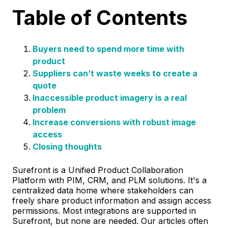
Table of Contents
Buyers need to spend more time with
product
Suppliers can’t waste weeks to create a
quote
Inaccessible product imagery is a real
problem
Increase conversions with robust image
access
Closing thoughts
Surefront is a Unified Product Collaboration
Platform with PIM, CRM, and PLM solutions. It's a
centralized data home where stakeholders can
freely share product information and assign access
permissions. Most integrations are supported in
Surefront, but none are needed. Our articles often