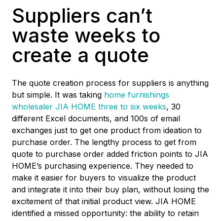
Suppliers can’t
waste weeks to
create a quote
The quote creation process for suppliers is anything
but simple. It was taking
home furnishings
wholesaler JIA HOME three to six weeks
,
30
different Excel documents, and 100s of email
exchanges just to get one product from ideation to
purchase order. The lengthy process to get from
quote to purchase order added friction points to JIA
HOME’s purchasing experience. They needed to
make it easier for buyers to visualize the product
and integrate it into their buy plan, without losing the
excitement of that initial product view. JIA HOME
identified a missed opportunity: the ability to retain