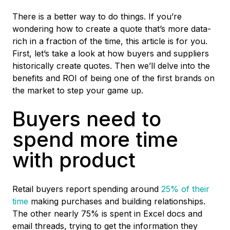
There is a better way to do things. If you’re
wondering how to create a quote that’s more data-
rich in a fraction of the time, this article is for you.
First, let’s take a look at how buyers and suppliers
historically create quotes. Then we’ll delve into the
benefits and ROI of being one of the first brands on
the market to step your game up.
Buyers need to
spend more time
with product
Retail buyers report spending around
25% of their
time
making purchases and building relationships.
The other nearly 75% is spent in Excel docs and
email threads, trying to get the information they