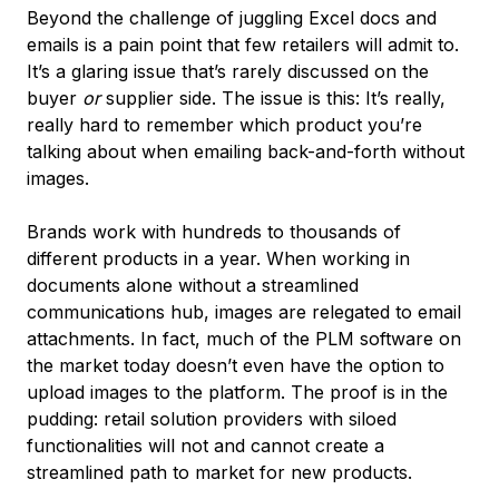
Beyond the challenge of juggling Excel docs and
emails is a pain point that few retailers will admit to.
It’s a glaring issue that’s rarely discussed on the
buyer
or
supplier side. The issue is this: It’s really,
really hard to remember which product you’re
talking about when emailing back-and-forth without
images.
Brands work with hundreds to thousands of
different products in a year. When working in
documents alone without a streamlined
communications hub, images are relegated to email
attachments. In fact, much of the PLM software on
the market today doesn’t even have the option to
upload images to the platform. The proof is in the
pudding: retail solution providers with siloed
functionalities will not and cannot create a
streamlined path to market for new products.