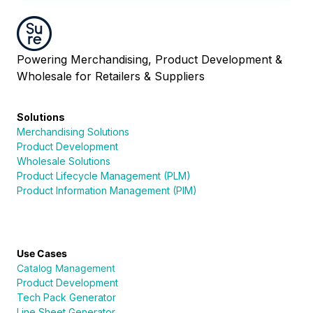
Powering Merchandising, Product Development &
Wholesale for Retailers & Suppliers
Solutions
Merchandising Solutions
Product Development
Wholesale Solutions
Product Lifecycle Management (PLM)
Product Information Management (PIM)
Use Cases
Catalog Management
Product Development
Tech Pack Generator
Line Sheet Generator