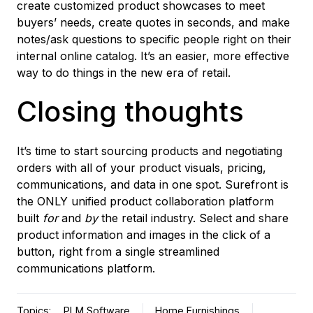
create customized product showcases to meet
buyers’ needs, create quotes in seconds, and make
notes/ask questions to specific people right on their
internal online catalog. It’s an easier, more effective
way to do things in the new era of retail.
Closing thoughts
It’s time to start sourcing products and negotiating
orders with all of your product visuals, pricing,
communications, and data in one spot. Surefront is
the ONLY unified product collaboration platform
built
for
and
by
the retail industry. Select and share
product information and images in the click of a
button, right from a single streamlined
communications platform.
Topics:
PLM Software
Home Furnishings