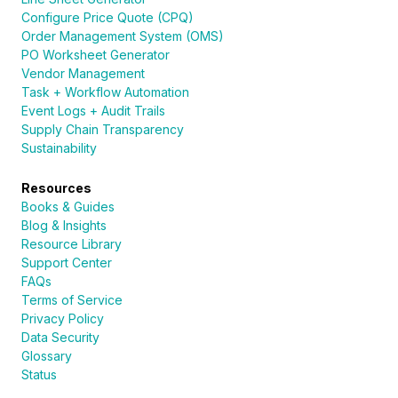
Configure Price Quote (CPQ)
Order Management System (OMS)
PO Worksheet Generator
Vendor Management
Task + Workflow Automation
Event Logs + Audit Trails
Supply Chain Transparency
Sustainability
Resources
Books & Guides
Blog & Insights
Resource Library
Support Center
FAQs
Terms of Service
Privacy Policy
Data Security
Glossary
Status