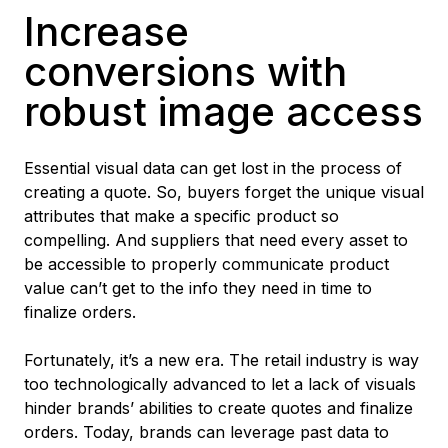
Increase
conversions with
robust image access
Essential visual data can get lost in the process of
creating a quote. So, buyers forget the unique visual
attributes that make a specific product so
compelling. And suppliers that need every asset to
be accessible to properly communicate product
value can’t get to the info they need in time to
finalize orders.
Fortunately, it’s a new era. The retail industry is way
too technologically advanced to let a lack of visuals
hinder brands’ abilities to create quotes and finalize
orders. Today, brands can leverage past data to