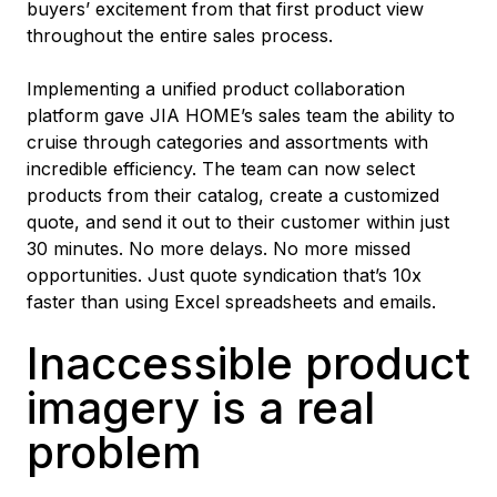
buyers’ excitement from that first product view
throughout the entire sales process.
Implementing a unified product collaboration
platform gave JIA HOME’s sales team the ability to
cruise through categories and assortments with
incredible efficiency. The team can now select
products from their catalog, create a customized
quote, and send it out to their customer within just
30 minutes. No more delays. No more missed
opportunities. Just quote syndication that’s 10x
faster than using Excel spreadsheets and emails.
Inaccessible product
imagery is a real
problem