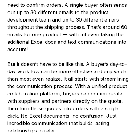
need to confirm orders. A single buyer often sends
out up to 30 different emails to the product
development team and up to 30 different emails
throughout the shipping process. That’s around 60
emails for one product –– without even taking the
additional Excel docs and text communications into
account!
But it doesn’t have to be like this. A buyer’s day-to-
day workflow can be more effective and enjoyable
than most even realize. It all starts with streamlining
the communication process. With a unified product
collaboration platform, buyers can communicate
with suppliers and partners directly on the quote,
then turn those quotes into orders with a single
click. No Excel documents, no confusion. Just
incredible communication that builds lasting
relationships in retail.