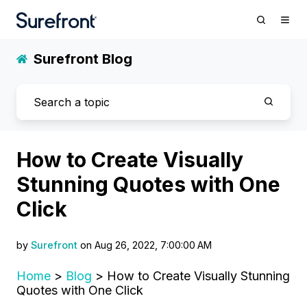
Surefront Blog
How to Create Visually
Stunning Quotes with One
Click
by
Surefront
on Aug 26, 2022, 7:00:00 AM
Home
>
Blog
> How to Create Visually Stunning
Quotes with One Click