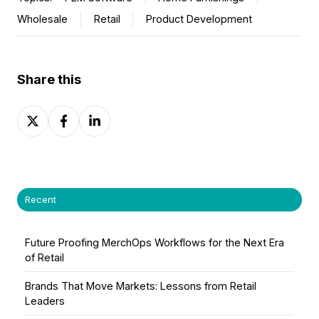
Wholesale
Retail
Product Development
Share this
Share
Share
Share
on
on
on
X
Facebook
LinkedIn
Recent
Future Proofing MerchOps Workflows for the Next Era
of Retail
Brands That Move Markets: Lessons from Retail
Leaders