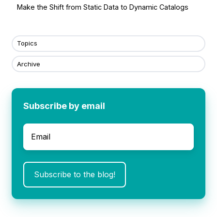
Make the Shift from Static Data to Dynamic Catalogs
Topics
Archive
Subscribe by email
Email
*