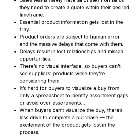
they need
to create a quote within their desired
timeframe.
Essential product information gets lost in the
fray.
Product orders are subject to human error
and the massive delays that come with them.
Delays result in lost relationships and missed
opportunities.
There’s no visual interface, so buyers can’t
see suppliers’ products while they’re
considering them.
It’s hard for buyers to visualize a buy from
only a spreadsheet to identify assortment gaps
or avoid over-assortments. .
When buyers can’t visualize the buy, there’s
less drive to complete a purchase –– the
excitement of the product gets lost in the
process.